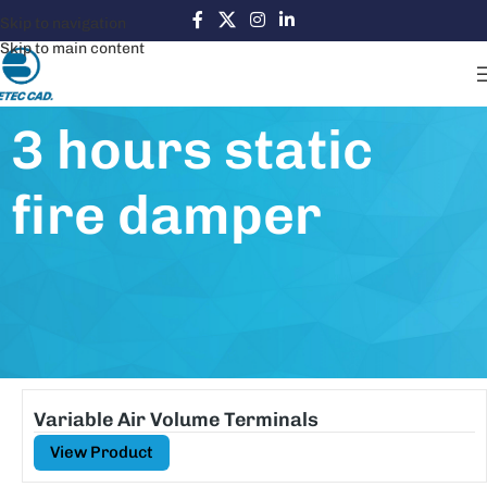
Skip to navigation
Skip to main content
3 hours static
fire damper
Variable Air Volume Terminals
View Product