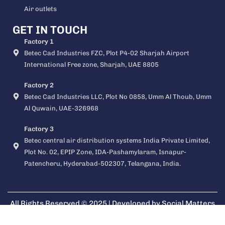
Air outlets
GET IN TOUCH
Factory 1
Betec Cad Industries FZC, Plot P4-02 Sharjah Airport
International Free zone, Sharjah, UAE 8805
Factory 2
Betec Cad Industries LLC, Plot No 0858, Umm Al Thoub, Umm
Al Quwain, UAE-326968
Factory 3
Betec central air distribution systems India Private Limited,
Plot No. 02, EPIP Zone, IDA-Pashamylaram, Isnapur-
Patencheru, Hyderabad-502307, Telangana, India.
All Rights Reserved © 2025 | Developed by
Social Matters