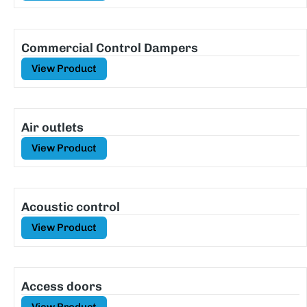
Commercial Control Dampers
View Product
Air outlets
View Product
Acoustic control
View Product
Access doors