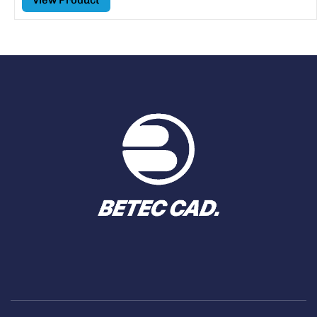
View Product