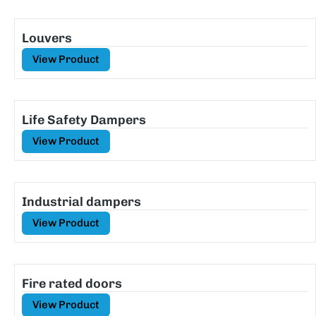
Louvers
View Product
Life Safety Dampers
View Product
Industrial dampers
View Product
Fire rated doors
View Product