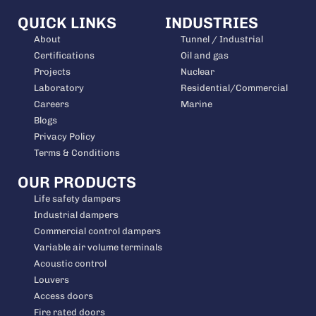
QUICK LINKS
INDUSTRIES
About
Tunnel / Industrial
Certifications
Oil and gas
Projects
Nuclear
Laboratory
Residential/Commercial
Careers
Marine
Blogs
Privacy Policy
Terms & Conditions
OUR PRODUCTS
Life safety dampers
Industrial dampers
Commercial control dampers
Variable air volume terminals
Acoustic control
Louvers
Access doors
Fire rated doors