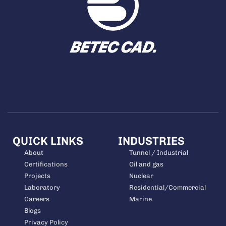
QUICK LINKS
INDUSTRIES
About
Tunnel / Industrial
Certifications
Oil and gas
Projects
Nuclear
Laboratory
Residential/Commercial
Careers
Marine
Blogs
Privacy Policy