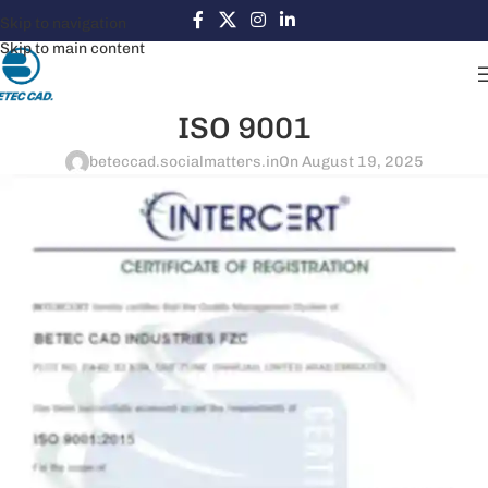
Skip to navigation
Skip to main content
ISO 9001
beteccad.socialmatters.in
On August 19, 2025