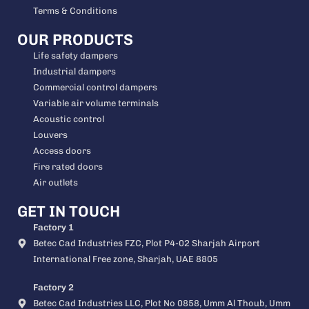
Terms & Conditions
OUR PRODUCTS
Life safety dampers
Industrial dampers
Commercial control dampers
Variable air volume terminals
Acoustic control
Louvers
Access doors
Fire rated doors
Air outlets
GET IN TOUCH
Factory 1
Betec Cad Industries FZC, Plot P4-02 Sharjah Airport
International Free zone, Sharjah, UAE 8805
Factory 2
Betec Cad Industries LLC, Plot No 0858, Umm Al Thoub, Umm