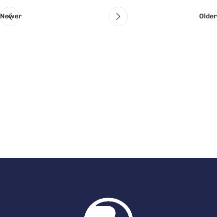
Newer
Older