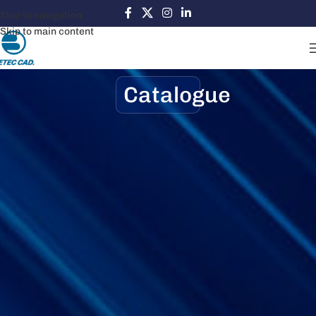
Skip to navigation
Skip to main content
Catalogue