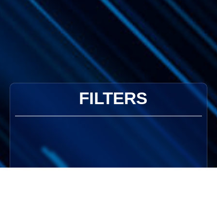
FILTERS