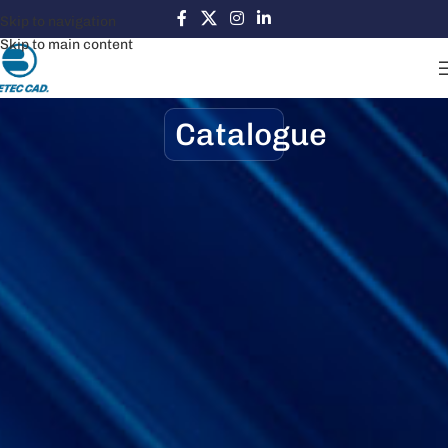
Skip to navigation
Skip to main content
Catalogue