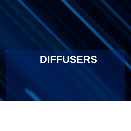
DIFFUSERS