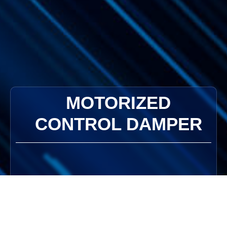
MOTORIZED
CONTROL DAMPER