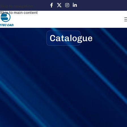
Skip to navigation
Skip to main content
Catalogue