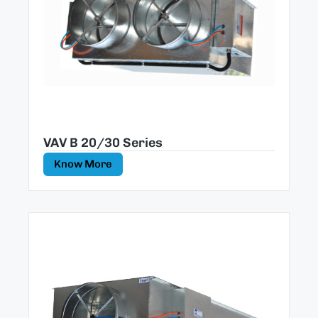
VAV B 20/30 Series
Know More