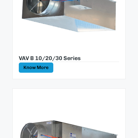
VAV B 10/20/30 Series
Know More