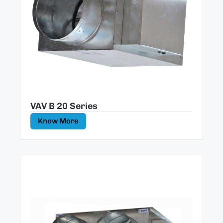
VAV B 20 Series
Know More