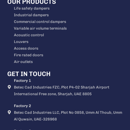
OUR PRODUCTS
Life safety dampers
Industrial dampers
Commercial control dampers
Variable air volume terminals
Acoustic control
Louvers
Access doors
Fire rated doors
Air outlets
GET IN TOUCH
Factory 1
Betec Cad Industries FZC, Plot P4-02 Sharjah Airport
International Free zone, Sharjah, UAE 8805
Factory 2
Betec Cad Industries LLC, Plot No 0858, Umm Al Thoub, Umm
Al Quwain, UAE-326968