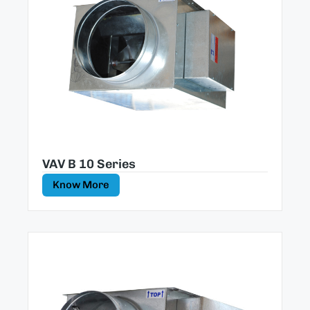
VAV B 10 Series
Know More