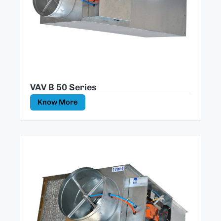
VAV B 50 Series
Know More