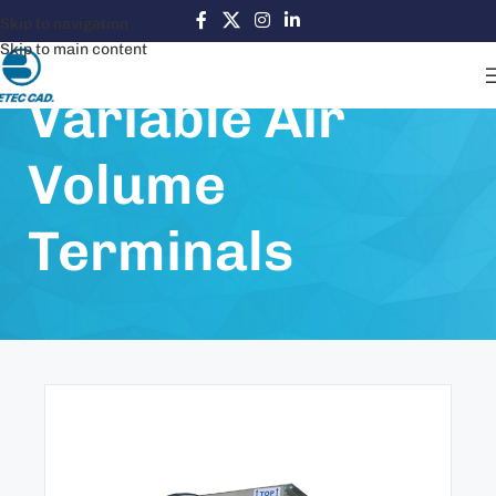
Skip to navigation
Skip to main content
Variable Air
Volume
Terminals