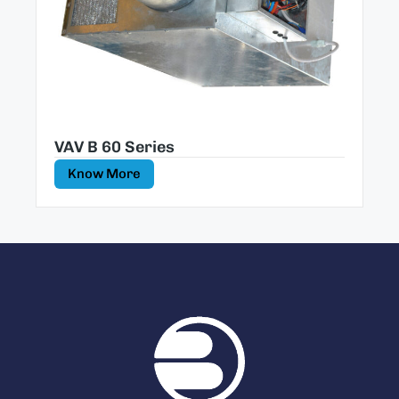
VAV B 60 Series
Know More