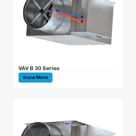
VAV B 30 Series
Know More