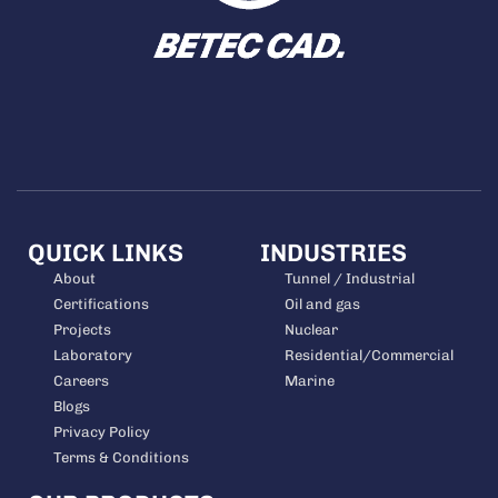
QUICK LINKS
INDUSTRIES
About
Tunnel / Industrial
Certifications
Oil and gas
Projects
Nuclear
Laboratory
Residential/Commercial
Careers
Marine
Blogs
Privacy Policy
Terms & Conditions