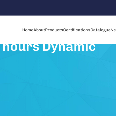
Home
About
Products
Certifications
Catalogue
Ne
5 hours Dynamic