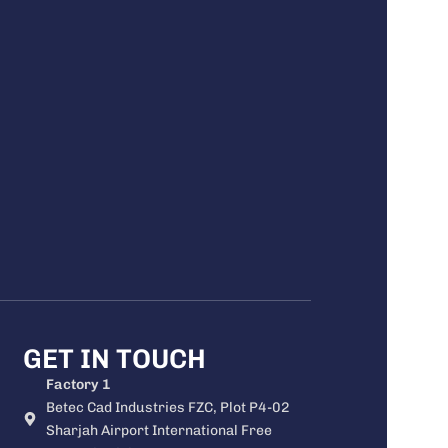
GET IN TOUCH
Factory 1
Betec Cad Industries FZC, Plot P4-02
Sharjah Airport International Free