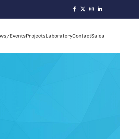
ws/Events
Projects
Laboratory
Contact
Sales