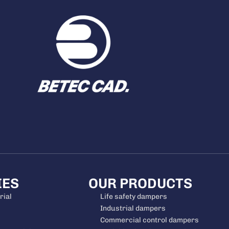
IES
OUR PRODUCTS
rial
Life safety dampers
Industrial dampers
Commercial control dampers