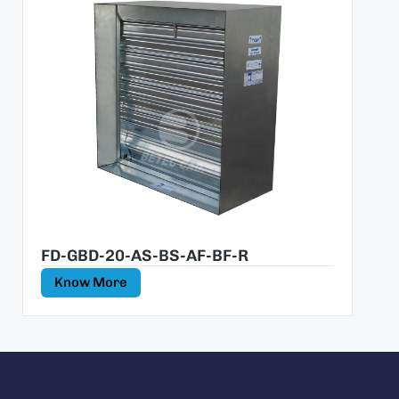
FD-GBD-20-AS-BS-AF-BF-R
Know More