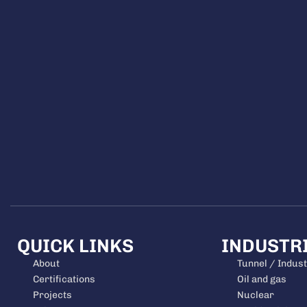
QUICK LINKS
INDUSTR
About
Tunnel / Indust
Certifications
Oil and gas
Projects
Nuclear