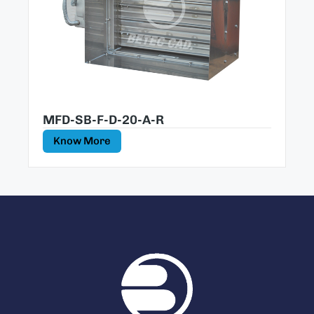
MFD-SB-F-D-20-A-R
Know More