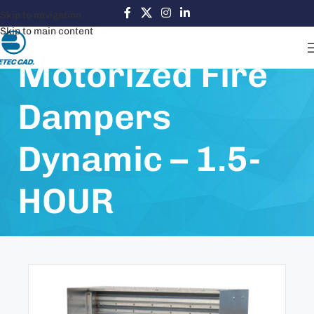
Skip to navigation
Skip to main content
Motorized Fire
Dampers
Dynamic – 1.5-
HOUR