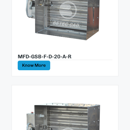
MFD-GSB-F-D-20-A-R
Know More