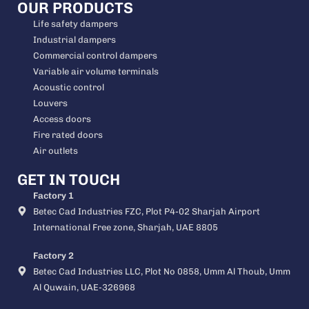
OUR PRODUCTS
Life safety dampers
Industrial dampers
Commercial control dampers
Variable air volume terminals
Acoustic control
Louvers
Access doors
Fire rated doors
Air outlets
GET IN TOUCH
Factory 1
Betec Cad Industries FZC, Plot P4-02 Sharjah Airport
International Free zone, Sharjah, UAE 8805
Factory 2
Betec Cad Industries LLC, Plot No 0858, Umm Al Thoub, Umm
Al Quwain, UAE-326968