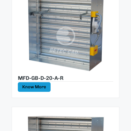
MFD-GB-D-20-A-R
Know More