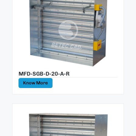
MFD-SGB-D-20-A-R
Know More