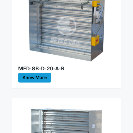
MFD-SB-D-20-A-R
Know More