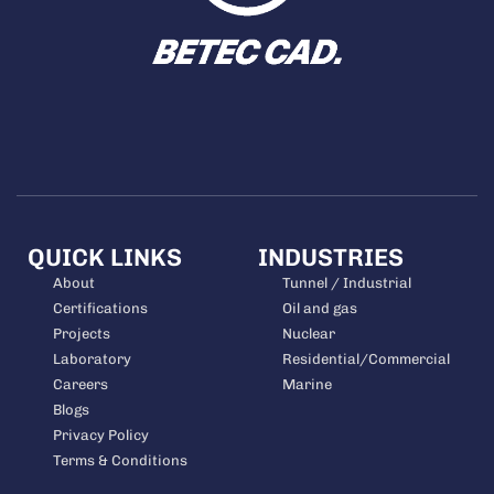
QUICK LINKS
INDUSTRIES
About
Tunnel / Industrial
Certifications
Oil and gas
Projects
Nuclear
Laboratory
Residential/Commercial
Careers
Marine
Blogs
Privacy Policy
Terms & Conditions