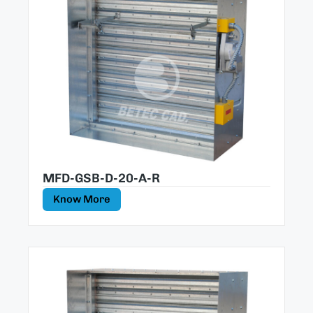
MFD-GSB-D-20-A-R
Know More