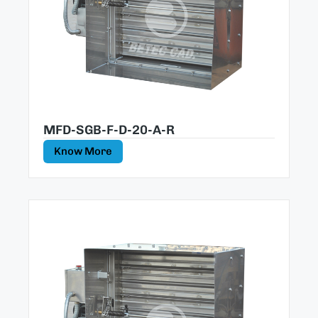
MFD-SGB-F-D-20-A-R
Know More