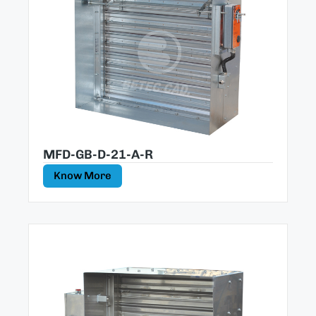
MFD-GB-D-21-A-R
Know More