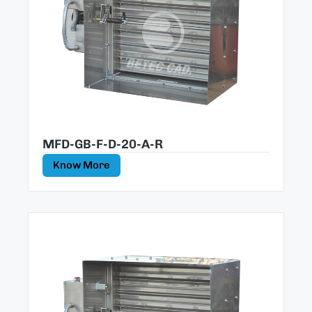
MFD-GB-F-D-20-A-R
Know More