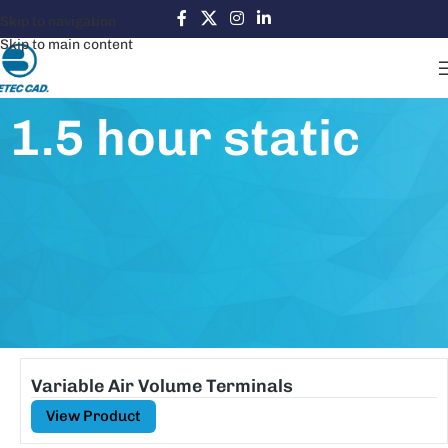
Skip to navigation
Skip to main content
1.5 hour static
Variable Air Volume Terminals
View Product