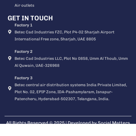
Air outlets
GET IN TOUCH
Factory 1
Betec Cad Industries FZC, Plot P4-02 Sharjah Airport
International Free zone, Sharjah, UAE 8805
Factory 2
Betec Cad Industries LLC, Plot No 0858, Umm Al Thoub, Umm
Al Quwain, UAE-326968
Factory 3
Betec central air distribution systems India Private Limited,
Plot No. 02, EPIP Zone, IDA-Pashamylaram, Isnapur-
Patencheru, Hyderabad-502307, Telangana, India.
All Rights Reserved © 2025 | Developed by
Social Matters