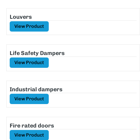
Louvers
View Product
Life Safety Dampers
View Product
Industrial dampers
View Product
Fire rated doors
View Product