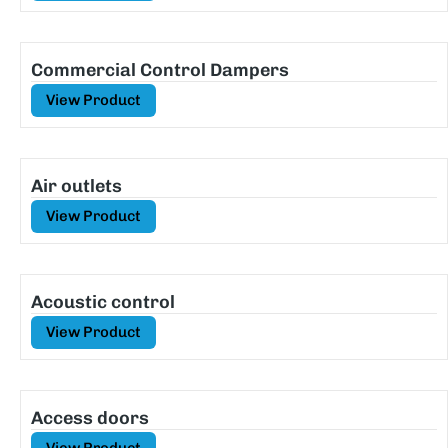
Commercial Control Dampers
View Product
Air outlets
View Product
Acoustic control
View Product
Access doors