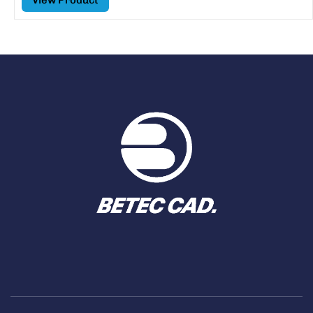
View Product