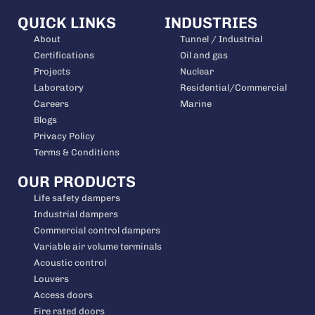
QUICK LINKS
INDUSTRIES
About
Tunnel / Industrial
Certifications
Oil and gas
Projects
Nuclear
Laboratory
Residential/Commercial
Careers
Marine
Blogs
Privacy Policy
Terms & Conditions
OUR PRODUCTS
Life safety dampers
Industrial dampers
Commercial control dampers
Variable air volume terminals
Acoustic control
Louvers
Access doors
Fire rated doors