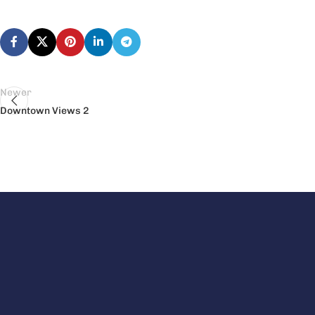
Newer
Downtown Views 2