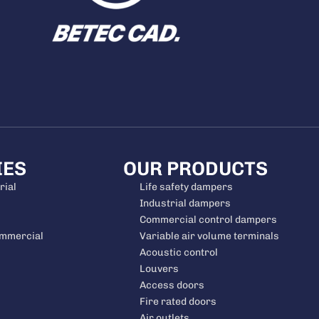
IES
OUR PRODUCTS
rial
Life safety dampers
Industrial dampers
Commercial control dampers
ommercial
Variable air volume terminals
Acoustic control
Louvers
Access doors
Fire rated doors
Air outlets