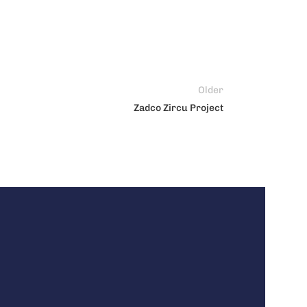
Older
Zadco Zircu Project