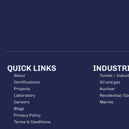
QUICK LINKS
INDUSTR
About
Tunnel / Indust
Certifications
Oil and gas
Projects
Nuclear
Laboratory
Residential/C
Careers
Marine
Blogs
Privacy Policy
Terms & Conditions