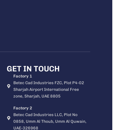
GET IN TOUCH
Factory 1
Betec Cad Industries FZC, Plot P4-02
Sharjah Airport International Free
zone, Sharjah, UAE 8805
Factory 2
Betec Cad Industries LLC, Plot No
0858, Umm Al Thoub, Umm Al Quwain,
UAE-326968