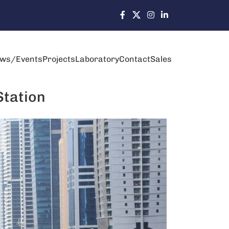
ws/Events
Projects
Laboratory
Contact
Sales
Station