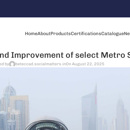
Home
About
Products
Certifications
Catalogue
Ne
d Improvement of select Metro 
ed by
beteccad.socialmatters.in
On August 22, 2025