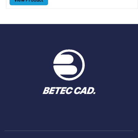
View Product