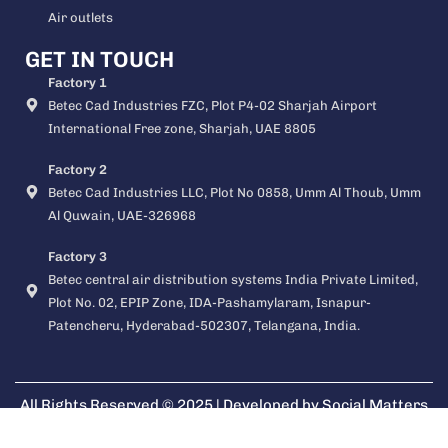
Air outlets
GET IN TOUCH
Factory 1
Betec Cad Industries FZC, Plot P4-02 Sharjah Airport
International Free zone, Sharjah, UAE 8805
Factory 2
Betec Cad Industries LLC, Plot No 0858, Umm Al Thoub, Umm
Al Quwain, UAE-326968
Factory 3
Betec central air distribution systems India Private Limited,
Plot No. 02, EPIP Zone, IDA-Pashamylaram, Isnapur-
Patencheru, Hyderabad-502307, Telangana, India.
All Rights Reserved © 2025 | Developed by
Social Matters