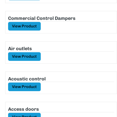
Commercial Control Dampers
View Product
Air outlets
View Product
Acoustic control
View Product
Access doors