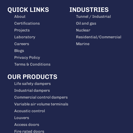
QUICK LINKS
INDUSTRIES
About
Tunnel / Industrial
Certifications
Oil and gas
Projects
Nuclear
Laboratory
Residential/Commercial
Careers
Marine
Blogs
Privacy Policy
Terms & Conditions
OUR PRODUCTS
Life safety dampers
Industrial dampers
Commercial control dampers
Variable air volume terminals
Acoustic control
Louvers
Access doors
Fire rated doors