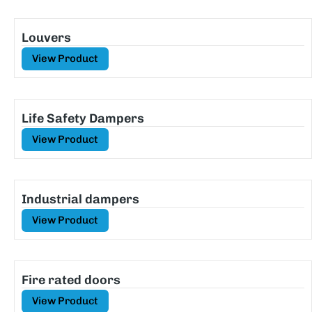
Louvers
View Product
Life Safety Dampers
View Product
Industrial dampers
View Product
Fire rated doors
View Product