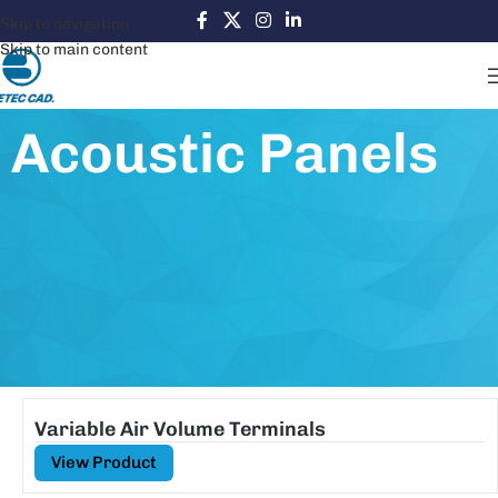
Skip to navigation
Skip to main content
Acoustic Panels
Variable Air Volume Terminals
View Product