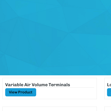
Variable Air Volume Terminals
L
View Product