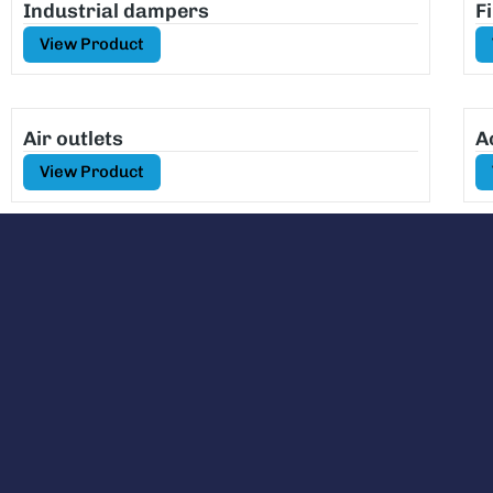
Industrial dampers
F
View Product
Air outlets
A
View Product