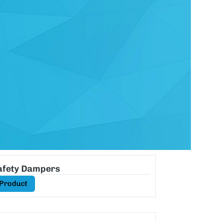
Safety Dampers
 Product