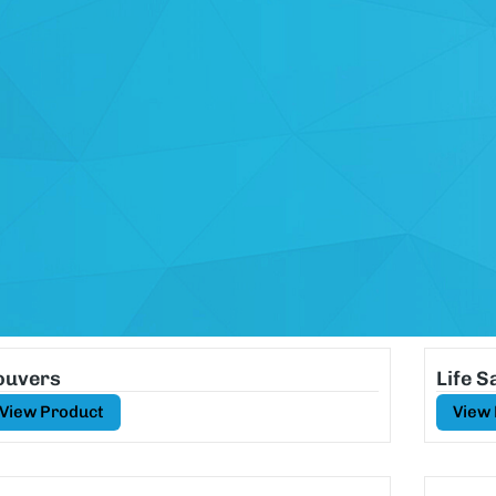
ouvers
Life 
View Product
View