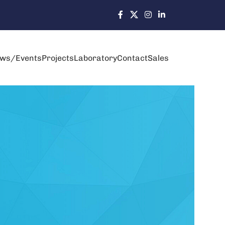
ws/Events
Projects
Laboratory
Contact
Sales