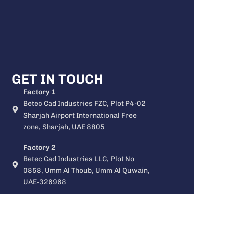
GET IN TOUCH
Factory 1
Betec Cad Industries FZC, Plot P4-02
Sharjah Airport International Free
zone, Sharjah, UAE 8805
Factory 2
Betec Cad Industries LLC, Plot No
0858, Umm Al Thoub, Umm Al Quwain,
UAE-326968
Factory 3
Betec central air distribution systems