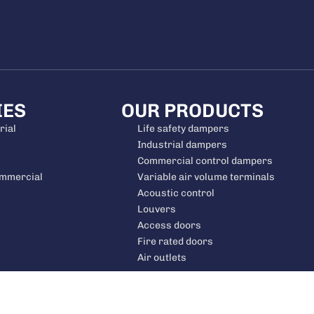
IES
OUR PRODUCTS
rial
Life safety dampers
Industrial dampers
Commercial control dampers
ommercial
Variable air volume terminals
Acoustic control
Louvers
Access doors
Fire rated doors
Air outlets