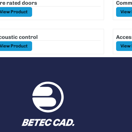
ire rated doors
Comme
View Product
View
coustic control
Acces
View Product
View