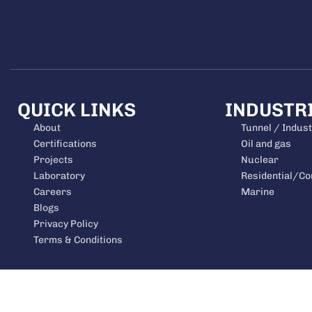
QUICK LINKS
INDUSTR
About
Tunnel / Indust
Certifications
Oil and gas
Projects
Nuclear
Laboratory
Residential/C
Careers
Marine
Blogs
Privacy Policy
Terms & Conditions