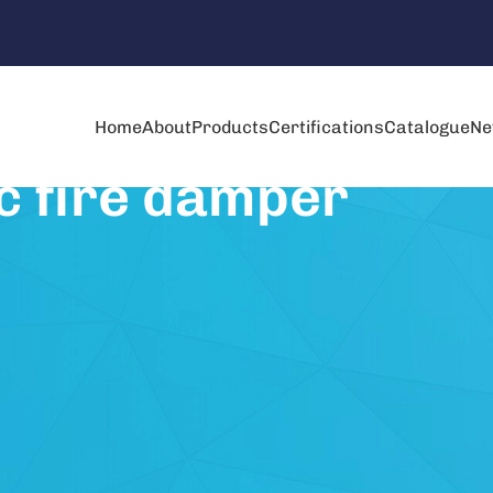
Home
About
Products
Certifications
Catalogue
Ne
c fire damper