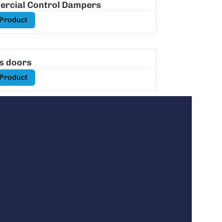
rcial Control Dampers
 Product
s doors
 Product