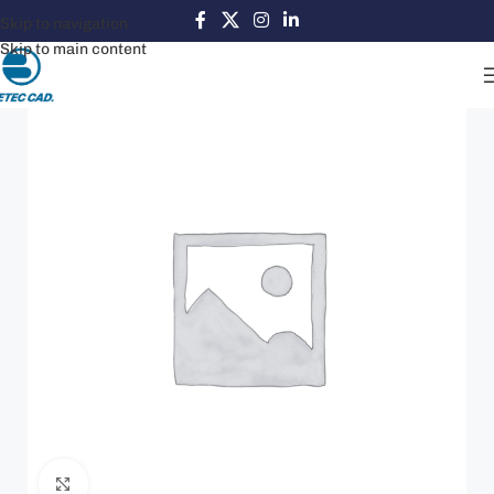
Skip to navigation
Skip to main content
Click to enlarge