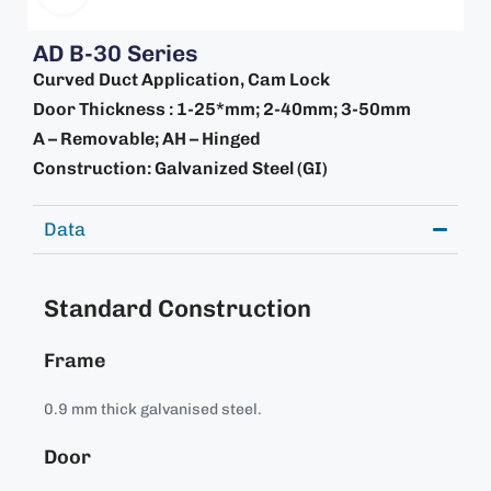
AD B-30 Series
Curved Duct Application, Cam Lock
Door Thickness : 1-25*mm; 2-40mm; 3-50mm
A – Removable; AH – Hinged
Construction: Galvanized Steel (GI)
Data
Standard Construction
Frame
0.9 mm thick galvanised steel.
Door