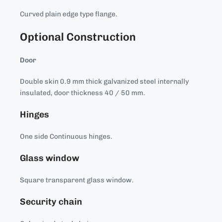
Curved plain edge type flange.
Optional Construction
Door
Double skin 0.9 mm thick galvanized steel internally
insulated, door thickness 40 / 50 mm.
Hinges
One side Continuous hinges.
Glass window
Square transparent glass window.
Security chain