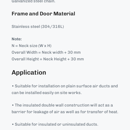
Galvanized steel chain.
Frame and Door Material
Stainless steel (304/316L)
Note:
N = Neck size (W x H)
Overall Width = Neck width + 30 mm
Overall Height = Neck Height + 30 mm
Application
• Suitable for installation on plain surface air ducts and
can be installed easily on site works.
• The insulated double wall construction will act as a
barrier for leakage of air as well as for transfer of heat.
• Suitable for insulated or uninsulated ducts.