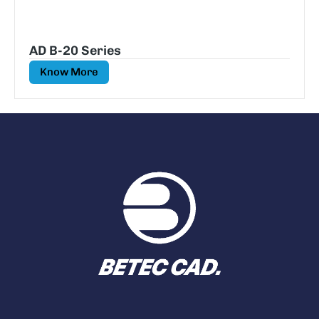
AD B-20 Series
Know More