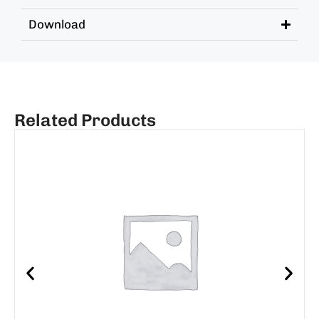
Download
Related Products