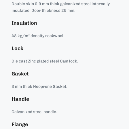
Double skin 0.9 mm thick galvanized steel internally
insulated. Door thickness 25 mm.
Insulation
48 kg/m³ density rockwool.
Lock
Die cast Zinc plated steel Cam lock.
Gasket
3 mm thick Neoprene Gasket.
Handle
Galvanized steel handle.
Flange