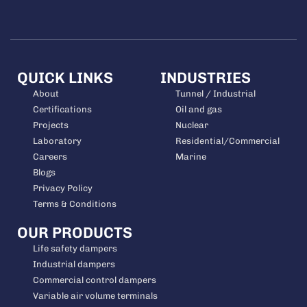
QUICK LINKS
INDUSTRIES
About
Tunnel / Industrial
Certifications
Oil and gas
Projects
Nuclear
Laboratory
Residential/Commercial
Careers
Marine
Blogs
Privacy Policy
Terms & Conditions
OUR PRODUCTS
Life safety dampers
Industrial dampers
Commercial control dampers
Variable air volume terminals