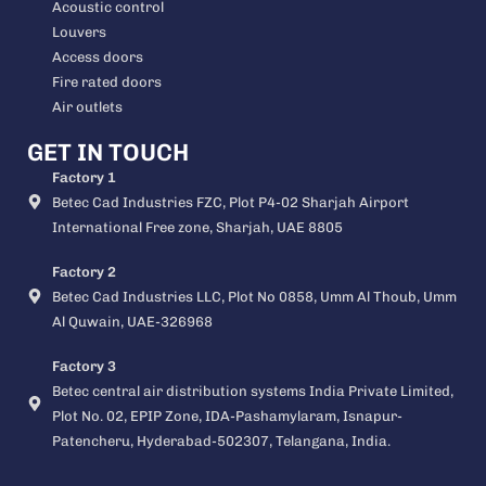
Acoustic control
Louvers
Access doors
Fire rated doors
Air outlets
GET IN TOUCH
Factory 1
Betec Cad Industries FZC, Plot P4-02 Sharjah Airport
International Free zone, Sharjah, UAE 8805
Factory 2
Betec Cad Industries LLC, Plot No 0858, Umm Al Thoub, Umm
Al Quwain, UAE-326968
Factory 3
Betec central air distribution systems India Private Limited,
Plot No. 02, EPIP Zone, IDA-Pashamylaram, Isnapur-
Patencheru, Hyderabad-502307, Telangana, India.