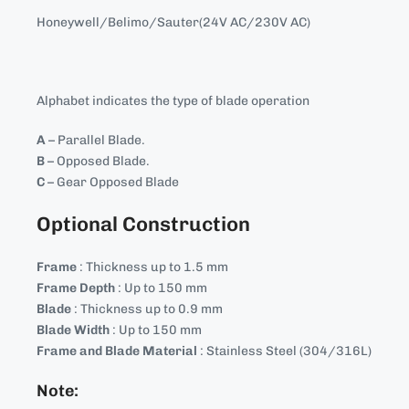
Honeywell/Belimo/Sauter(24V AC/230V AC)
Alphabet indicates the type of blade operation
A
– Parallel Blade.
B
– Opposed Blade.
C
– Gear Opposed Blade
Optional Construction
Frame
: Thickness up to 1.5 mm
Frame Depth
: Up to 150 mm
Blade
: Thickness up to 0.9 mm
Blade Width
: Up to 150 mm
Frame and Blade Material
: Stainless Steel (304/316L)
Note: