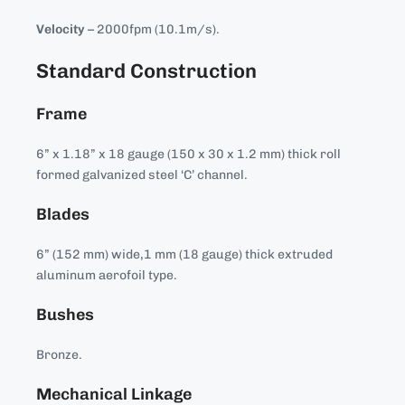
Velocity
– 2000fpm (10.1m/s).
Standard Construction
Frame
6” x 1.18” x 18 gauge (150 x 30 x 1.2 mm) thick roll
formed galvanized steel ‘C’ channel.
Blades
6” (152 mm) wide,1 mm (18 gauge) thick extruded
aluminum aerofoil type.
Bushes
Bronze.
Mechanical Linkage