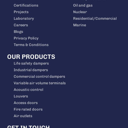
Certifications
Oil and gas
Projects
Nuclear
Laboratory
Residential/Commercial
Careers
Marine
Blogs
Privacy Policy
Terms & Conditions
OUR PRODUCTS
Life safety dampers
Industrial dampers
Commercial control dampers
Variable air volume terminals
Acoustic control
Louvers
Access doors
Fire rated doors
Air outlets
GET IN TOUCH