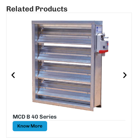
Related Products
MCD B 40 Series
Know More