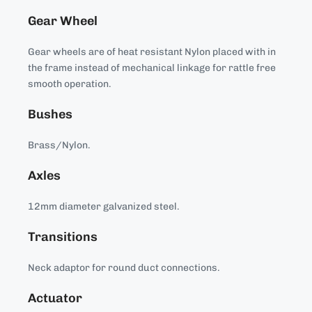
Gear Wheel
Gear wheels are of heat resistant Nylon placed with in
the frame instead of mechanical linkage for rattle free
smooth operation.
Bushes
Brass/Nylon.
Axles
12mm diameter galvanized steel.
Transitions
Neck adaptor for round duct connections.
Actuator