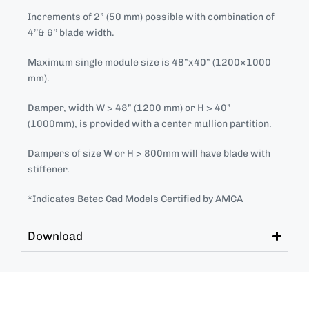
Increments of 2” (50 mm) possible with combination of
4’’& 6’’ blade width.
Maximum single module size is 48”x40” (1200×1000
mm).
Damper, width W > 48” (1200 mm) or H > 40”
(1000mm), is provided with a center mullion partition.
Dampers of size W or H > 800mm will have blade with
stiffener.
*Indicates Betec Cad Models Certified by AMCA
Download