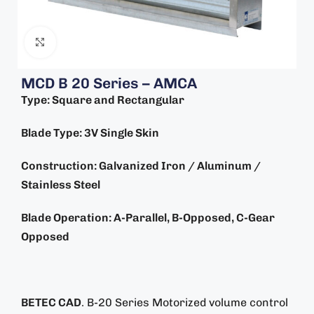
Click to enlarge
MCD B 20 Series – AMCA
Type: Square and Rectangular
Blade Type: 3V Single Skin
Construction: Galvanized Iron / Aluminum /
Stainless Steel
Blade Operation: A-Parallel, B-Opposed, C-Gear
Opposed
BETEC CAD
. B-20 Series Motorized volume control