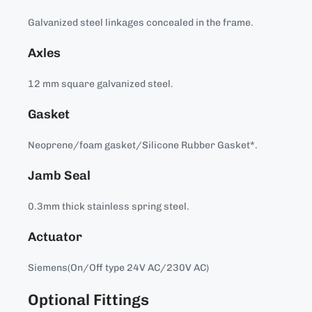
Galvanized steel linkages concealed in the frame.
Axles
12 mm square galvanized steel.
Gasket
Neoprene/foam gasket/Silicone Rubber Gasket*.
Jamb Seal
0.3mm thick stainless spring steel.
Actuator
Siemens(On/Off type 24V AC/230V AC)
Optional Fittings