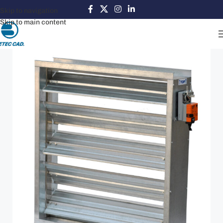
Skip to navigation
Skip to main content