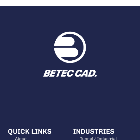
QUICK LINKS
INDUSTRIES
About
Tunnel / Industrial