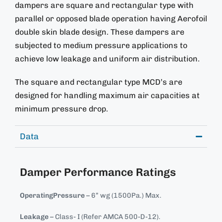
dampers are square and rectangular type with
parallel or opposed blade operation having Aerofoil
double skin blade design. These dampers are
subjected to medium pressure applications to
achieve low leakage and uniform air distribution.
The square and rectangular type MCD’s are
designed for handling maximum air capacities at
minimum pressure drop.
Data
Damper Performance Ratings
OperatingPressure
– 6” wg (1500Pa.) Max.
Leakage
– Class- I (Refer AMCA 500-D-12).