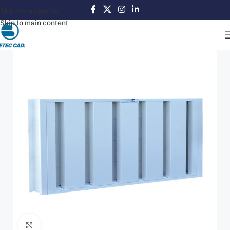
Skip to navigation
Skip to main content
Click to enlarge