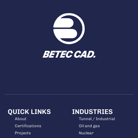
QUICK LINKS
INDUSTRIES
About
Tunnel / Industrial
Certifications
Oil and gas
Projects
Nuclear