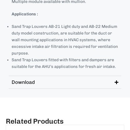
Multiple module available with mullion.
Applications :
Sand Trap Louvers AB-21 Light duty and AB-22 Medium
duty model construction, are suitable for the duct or
wall mounting applications in HVAC systems, where
excessive intake air filtration is required for ventilation
purpose.
Sand Trap Louvers fitted with filters and dampers are
suitable for the AHU’s applications for fresh air intake.
Download
Related Products