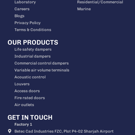
Laboratory
Residential/Commercial
Careers
Marine
Blogs
Privacy Policy
Terms & Conditions
OUR PRODUCTS
Life safety dampers
Industrial dampers
Commercial control dampers
Variable air volume terminals
Acoustic control
Louvers
Access doors
Fire rated doors
Air outlets
GET IN TOUCH
Factory 1
Betec Cad Industries FZC, Plot P4-02 Sharjah Airport