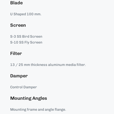
Blade
U Shaped 100 mm.
Screen
S-3 SS Bird Screen
S-10 SS Fly Screen
Filter
13 / 25 mm thickness aluminum media filter.
Damper
Control Damper
Mounting Angles
Mounting frame and angle flange.