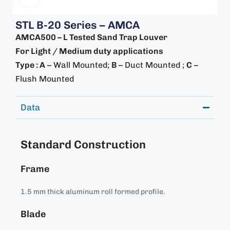
STL B-20 Series – AMCA
AMCA500 – L Tested Sand Trap Louver
For Light / Medium duty applications
Type : A
– Wall Mounted;
B
– Duct Mounted ;
C
–
Flush Mounted
Data
Standard Construction
Frame
1.5 mm thick aluminum roll formed profile.
Blade