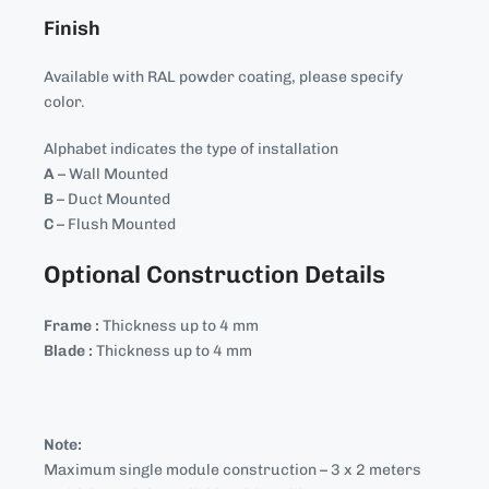
Finish
Available with RAL powder coating, please specify
color.
Alphabet indicates the type of installation
A
– Wall Mounted
B
– Duct Mounted
C
– Flush Mounted
Optional Construction Details
Frame :
Thickness up to 4 mm
Blade :
Thickness up to 4 mm
Note:
Maximum single module construction – 3 x 2 meters