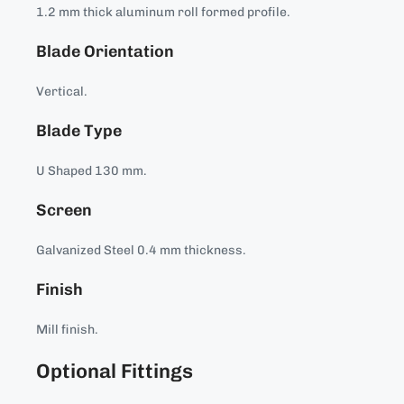
1.2 mm thick aluminum roll formed profile.
Blade Orientation
Vertical.
Blade Type
U Shaped 130 mm.
Screen
Galvanized Steel 0.4 mm thickness.
Finish
Mill finish.
Optional Fittings