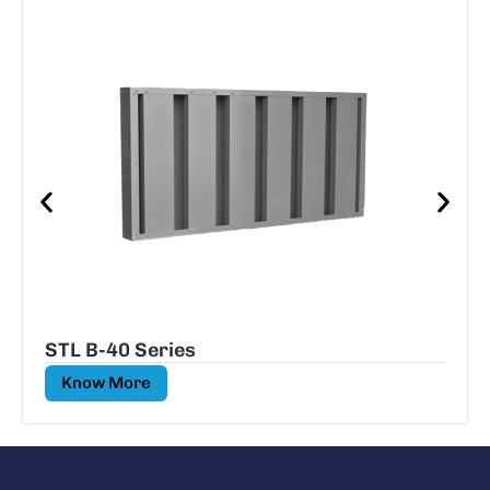
STL B-40 Series
Know More