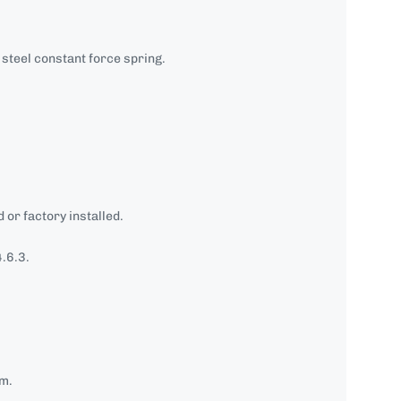
steel constant force spring.
 or factory installed.
.6.3.
mm.