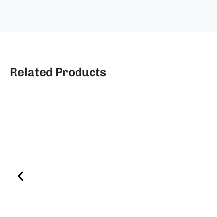
Related Products