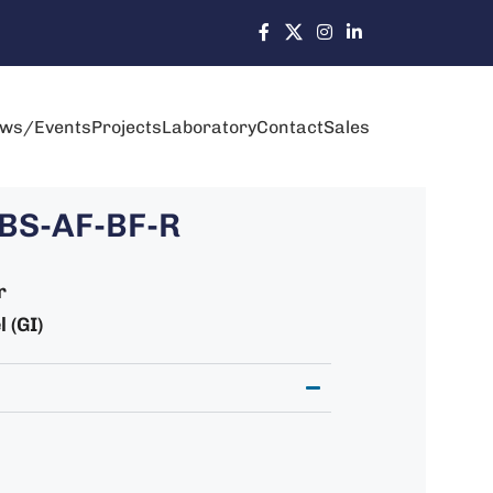
ws/Events
Projects
Laboratory
Contact
Sales
BS-AF-BF-R
r
 (GI)