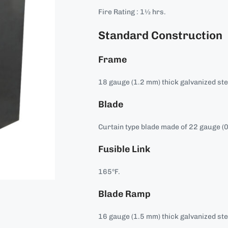
Fire Rating : 1½ hrs.
Standard Construction
Frame
18 gauge (1.2 mm) thick galvanized ste
Blade
Curtain type blade made of 22 gauge (0
Fusible Link
165°F.
Blade Ramp
16 gauge (1.5 mm) thick galvanized ste