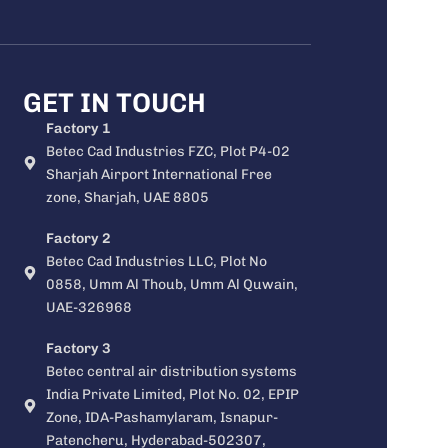
GET IN TOUCH
Factory 1
Betec Cad Industries FZC, Plot P4-02
Sharjah Airport International Free
zone, Sharjah, UAE 8805
Factory 2
Betec Cad Industries LLC, Plot No
0858, Umm Al Thoub, Umm Al Quwain,
UAE-326968
Factory 3
Betec central air distribution systems
India Private Limited, Plot No. 02, EPIP
Zone, IDA-Pashamylaram, Isnapur-
Patencheru, Hyderabad-502307,