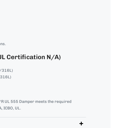
ons.
UL Certification N/A)
4/316L)
/316L)
R UL 555 Damper meets the required
, ICBO, UL.