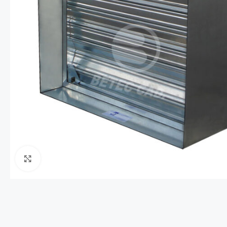
Click to enlarge