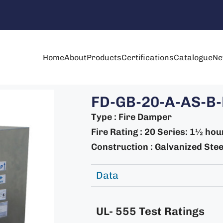
Home
About
Products
Certifications
Catalogue
Ne
FD-GB-20-A-AS-B-
Type : Fire Damper
Fire Rating : 20 Series: 1½ hou
Construction : Galvanized Steel
Data
UL- 555 Test Ratings