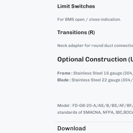
Limit Switches
For BMS open / close indication.
Transitions (R)
Neck adapter for round duct connecti
Optional Construction (
Frame :
Stainless Steel 18 gauge (30
Blade :
Stainless Steel 22 gauge (304
Model : FD-GB-20-A/AS/B/BS/AF/BF/
standards of SMACNA, NFPA, IBC,BOCA
Download