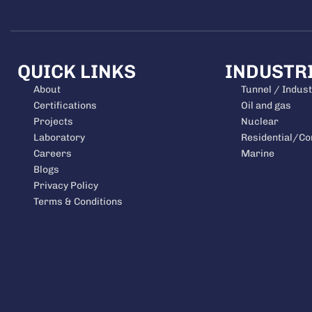
QUICK LINKS
INDUSTR
About
Tunnel / Indust
Certifications
Oil and gas
Projects
Nuclear
Laboratory
Residential/C
Careers
Marine
Blogs
Privacy Policy
Terms & Conditions