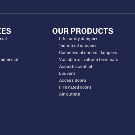
IES
OUR PRODUCTS
rial
Life safety dampers
Industrial dampers
Commercial control dampers
ommercial
Variable air volume terminals
Acoustic control
Louvers
Access doors
Fire rated doors
Air outlets