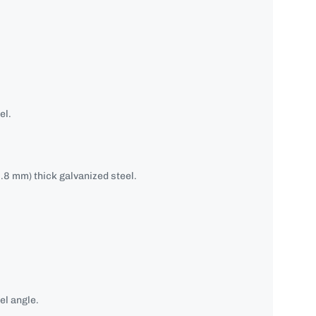
el.
.8 mm) thick galvanized steel.
el angle.