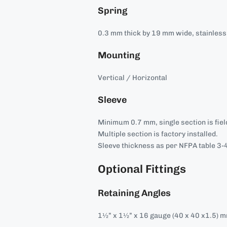
Spring
0.3 mm thick by 19 mm wide, stainless 
Mounting
Vertical / Horizontal
Sleeve
Minimum 0.7 mm, single section is field
Multiple section is factory installed.
Sleeve thickness as per NFPA table 3-4
Optional Fittings
Retaining Angles
1½” x 1½” x 16 gauge (40 x 40 x1.5) 