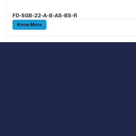
FD-SGB-22-A-B-AS-BS-R
Know More