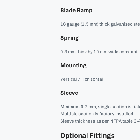
Blade Ramp
16 gauge (1.5 mm) thick galvanized ste
Spring
0.3 mm thick by 19 mm wide constant f
Mounting
Vertical / Horizontal
Sleeve
Minimum 0.7 mm, single section is field
Multiple section is factory installed.
Sleeve thickness as per NFPA table 3-4
Optional Fittings