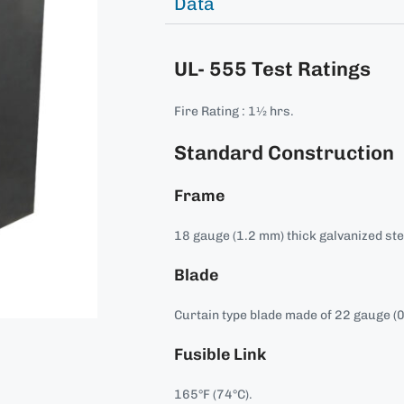
Data
UL- 555 Test Ratings
Fire Rating : 1½ hrs.
Standard Construction
Frame
18 gauge (1.2 mm) thick galvanized ste
Blade
Curtain type blade made of 22 gauge (0
Fusible Link
165°F (74°C).