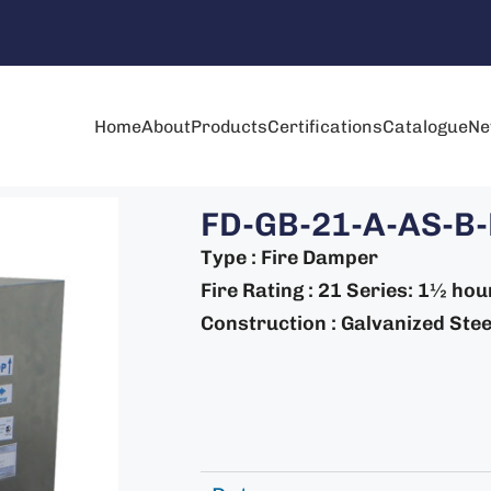
Home
About
Products
Certifications
Catalogue
Ne
FD-GB-21-A-AS-B
Type : Fire Damper
Fire Rating : 21 Series: 1½ hou
Construction : Galvanized Steel