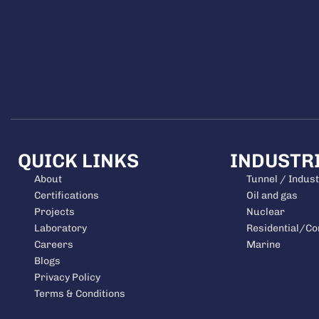
QUICK LINKS
INDUSTR
About
Tunnel / Indust
Certifications
Oil and gas
Projects
Nuclear
Laboratory
Residential/C
Careers
Marine
Blogs
Privacy Policy
Terms & Conditions