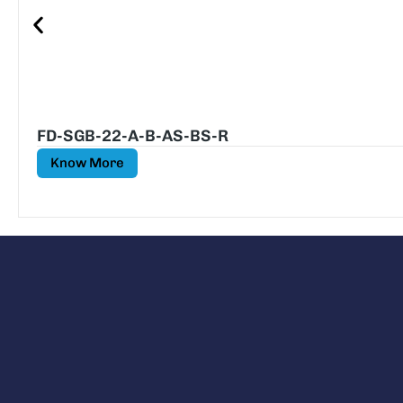
FD-SGB-22-A-B-AS-BS-R
Know More