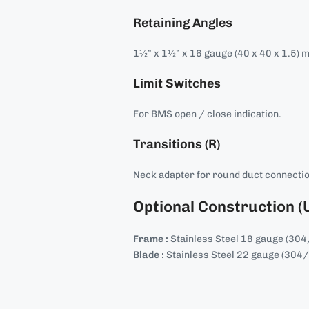
Retaining Angles
1½” x 1½” x 16 gauge (40 x 40 x 1.5) 
Limit Switches
For BMS open / close indication.
Transitions (R)
Neck adapter for round duct connecti
Optional Construction (
Frame :
Stainless Steel 18 gauge (30
Blade :
Stainless Steel 22 gauge (304