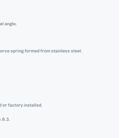
el angle.
orce spring formed from stainless steel.
 or factory installed.
.6.3.