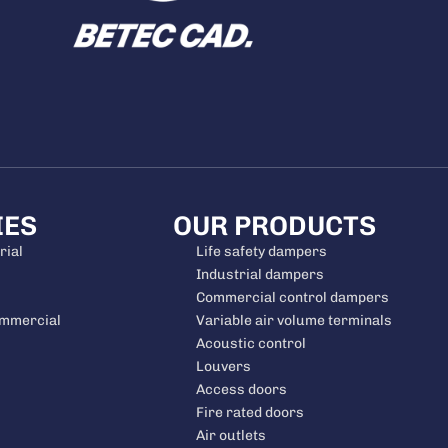
IES
OUR PRODUCTS
rial
Life safety dampers
Industrial dampers
Commercial control dampers
ommercial
Variable air volume terminals
Acoustic control
Louvers
Access doors
Fire rated doors
Air outlets