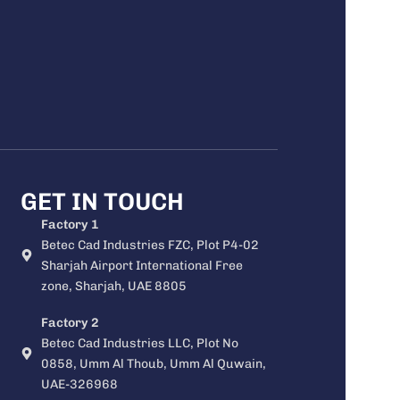
GET IN TOUCH
Factory 1
Betec Cad Industries FZC, Plot P4-02
Sharjah Airport International Free
zone, Sharjah, UAE 8805
Factory 2
Betec Cad Industries LLC, Plot No
0858, Umm Al Thoub, Umm Al Quwain,
UAE-326968