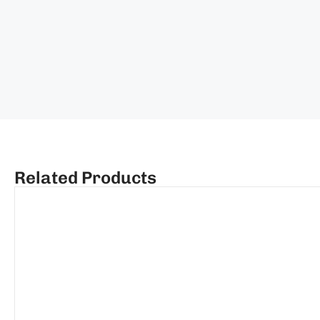
Related Products