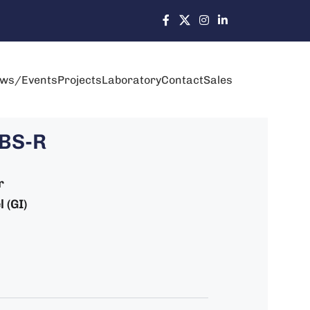
ws/Events
Projects
Laboratory
Contact
Sales
-BS-R
r
 (GI)