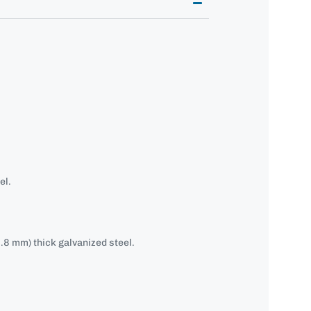
el.
.8 mm) thick galvanized steel.