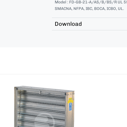
Model : FD-GB-21-A/AS/B/BS/R UL 55
SMACNA, NFPA, IBC, BOCA, ICBO, UL.
Download