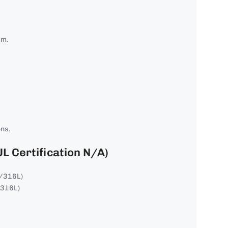
mm.
ons.
UL Certification N/A)
4/316L)
/316L)