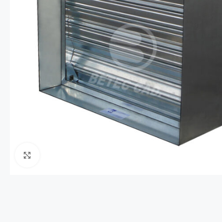
Click to enlarge