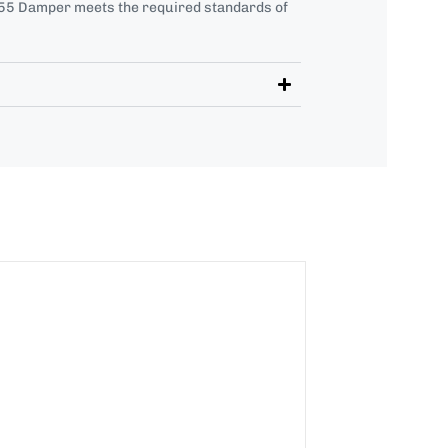
5 Damper meets the required standards of