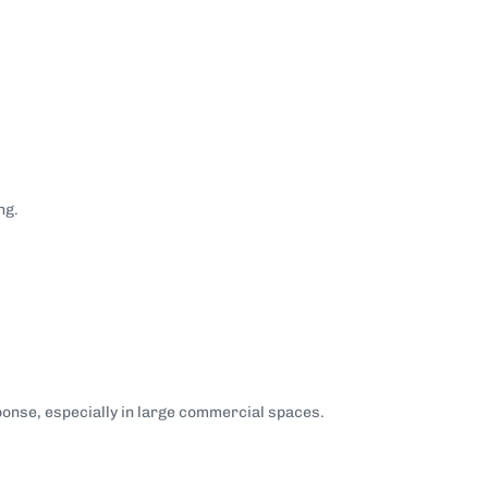
ng.
onse, especially in large commercial spaces.