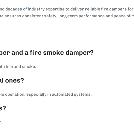
 decades of industry expertise to deliver reliable fire dampers for 
Cad ensures consistent safety, long-term performance and peace of m
mper and a fire smoke damper?
th fire and smoke.
l ones?
ble operation, especially in automated systems.
s?
.