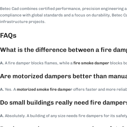
Betec Cad combines certified performance, precision engineering and
compliance with global standards and a focus on durability, Betec 
infrastructure projects.
FAQs
What is the difference between a fire da
A.
A fire damper blocks flames, while a
fire smoke damper
blocks bo
Are motorized dampers better than manua
A.
Yes. A
motorized smoke fire dampe
r
offers faster and more relia
Do small buildings really need fire damper
A.
Absolutely. A building of any size needs fire dampers for its safety