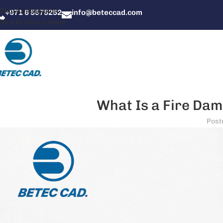
Skip to navigation
+971 6 5575252
info@beteccad.com
Skip to main content
What Is a Fire Damp
Post