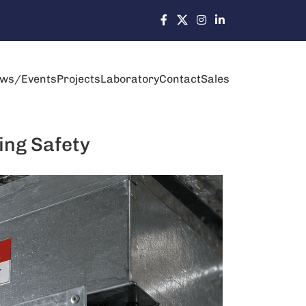
ws/Events
Projects
Laboratory
Contact
Sales
ing Safety