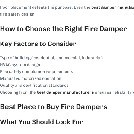
Poor placement defeats the purpose. Even the
best damper manufa
fire safety design.
How to Choose the Right Fire Damper
Key Factors to Consider
Type of building (residential, commercial, industrial)
HVAC system design
Fire safety compliance requirements
Manual vs motorized operation
Quality and certification standards
Choosing from the
best damper manufacturers
ensures reliability 
Best Place to Buy Fire Dampers
What You Should Look For