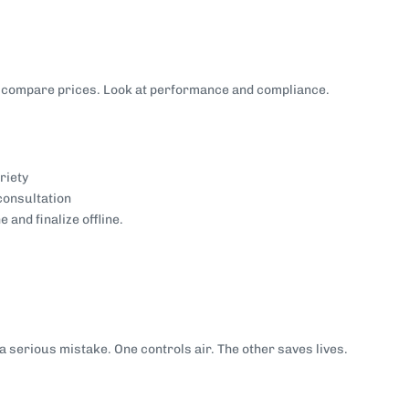
st compare prices. Look at performance and compliance.
riety
consultation
and finalize offline.
 a serious mistake. One controls air. The other saves lives.