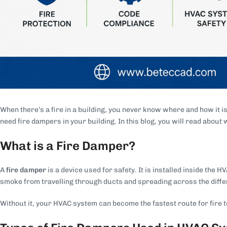
When there’s a fire in a building, you never know where and how it i
need fire dampers in your building. In this blog, you will read about
What is a Fire Damper?
A
fire damper
is a device used for safety. It is installed inside th
smoke from travelling through ducts and spreading across the differ
Without it, your HVAC system can become the fastest route for fire to