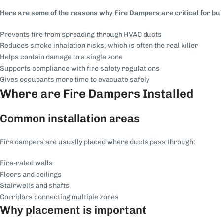
Here are some of the reasons why Fire Dampers are critical for bui
Prevents fire from spreading through HVAC ducts
Reduces smoke inhalation risks, which is often the real killer
Helps contain damage to a single zone
Supports compliance with fire safety regulations
Gives occupants more time to evacuate safely
Where are Fire Dampers Installed
Common installation areas
Fire dampers are usually placed where ducts pass through:
Fire-rated walls
Floors and ceilings
Stairwells and shafts
Corridors connecting multiple zones
Why placement is important