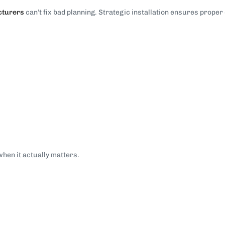
cturers
can’t fix bad planning. Strategic installation ensures prope
when it actually matters.