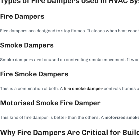
Types of Fire Dampers Used in HVAC S
Fire Dampers
Fire dampers are designed to stop flames. It closes when heat reache
Smoke Dampers
Smoke dampers are focused on controlling smoke movement. It work
Fire Smoke Dampers
This is a combination of both. A
fire smoke damper
controls flames 
Motorised Smoke Fire Damper
This kind of fire damper is better than the others. A
motorized smoke
Why Fire Dampers Are Critical for Buil