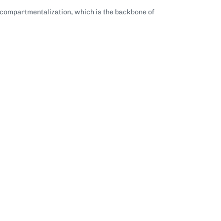
r compartmentalization, which is the backbone of