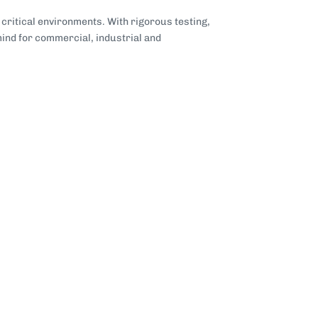
critical environments. With rigorous testing,
ind for commercial, industrial and