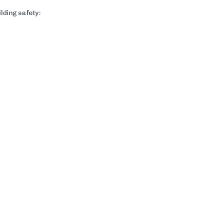
lding safety: