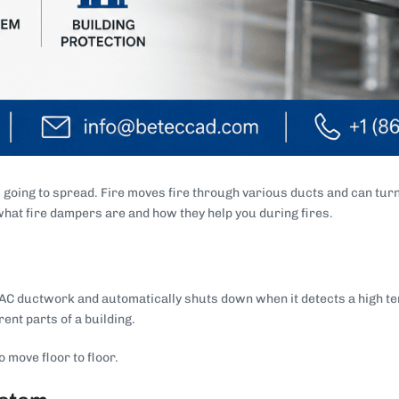
s going to spread. Fire moves fire through various ducts and can turn
 what fire dampers are and how they help you during fires.
e HVAC ductwork and automatically shuts down when it detects a high 
ent parts of a building.
 move floor to floor.