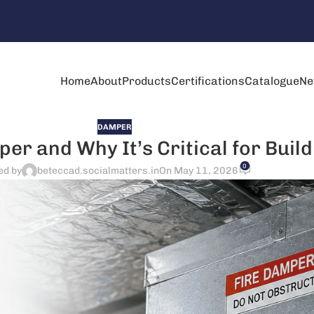
Home
About
Products
Certifications
Catalogue
Ne
DAMPER
er and Why It’s Critical for Build
0
ed by
beteccad.socialmatters.in
On May 11, 2026