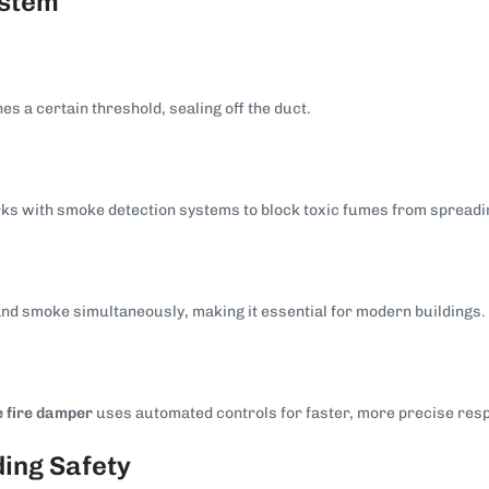
ystem
s a certain threshold, sealing off the duct.
s with smoke detection systems to block toxic fumes from spreadi
and smoke simultaneously, making it essential for modern buildings.
 fire damper
uses automated controls for faster, more precise resp
ding Safety