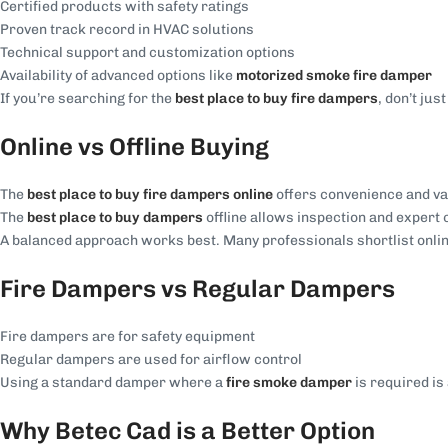
Certified products with safety ratings
Proven track record in HVAC solutions
Technical support and customization options
Availability of advanced options like
motorized smoke fire damper
If you’re searching for the
best place to buy fire dampers
, don’t ju
Online vs Offline Buying
The
best place to buy fire dampers online
offers convenience and va
The
best place to buy dampers
offline allows inspection and expert 
A balanced approach works best. Many professionals shortlist online 
Fire Dampers vs Regular Dampers
Fire dampers are for safety equipment
Regular dampers are used for airflow control
Using a standard damper where a
fire smoke damper
is required is
Why Betec Cad is a Better Option