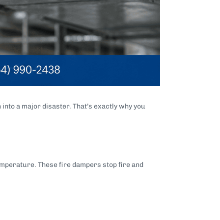
 into a major disaster. That’s exactly why you
temperature. These fire dampers stop fire and