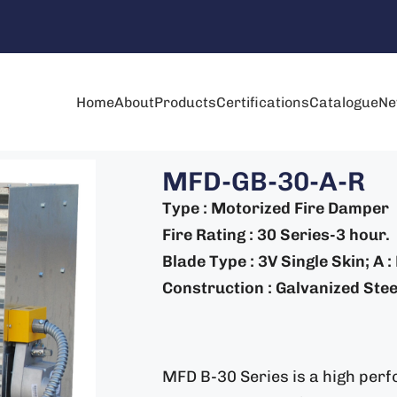
Home
About
Products
Certifications
Catalogue
Ne
MFD-GB-30-A-R
Type : Motorized Fire Damper
Fire Rating : 30 Series-3 hour.
Blade Type : 3V Single Skin; A 
Construction : Galvanized Steel
MFD B-30 Series is a high perf