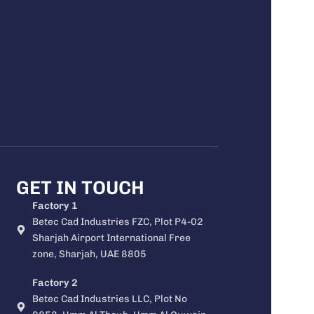
GET IN TOUCH
Factory 1
Betec Cad Industries FZC, Plot P4-02
Sharjah Airport International Free
zone, Sharjah, UAE 8805
Factory 2
Betec Cad Industries LLC, Plot No