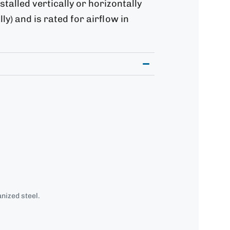
stalled vertically or horizontally
ly) and is rated for airflow in
nized steel.