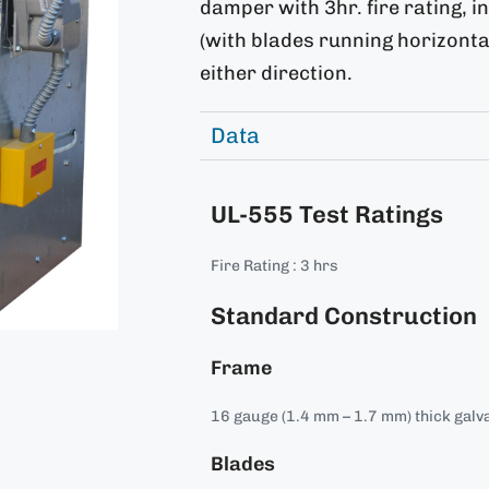
damper with 3hr. fire rating, in
(with blades running horizontal
either direction.
Data
UL-555 Test Ratings
Fire Rating : 3 hrs
Standard Construction
Frame
16 gauge (1.4 mm – 1.7 mm) thick galva
Blades