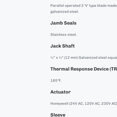
Parallel operated 3 ‘V’ type blade mad
galvanized steel.
Jamb Seals
Stainless steel.
Jack Shaft
½” x ½“ (12 mm) Galvanized steel squar
Thermal Response Device (TR
165°F.
Actuator
Honeywell (24V AC, 120V AC, 230V AC)
Sleeve