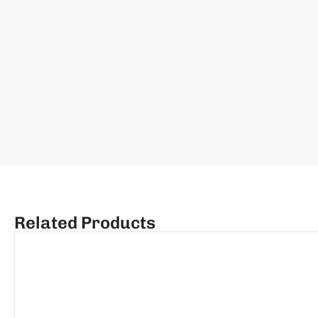
Related Products