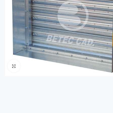
Click to enlarge