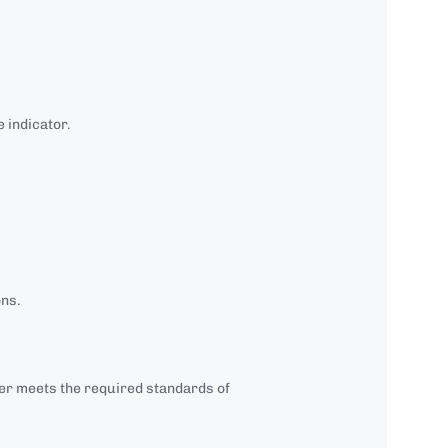
 indicator.
ons.
 meets the required standards of