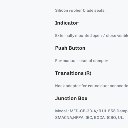
Silicon rubber blade seals.
Indicator
Externally mounted open / close visible
Push Button
For manual reset of damper.
Transitions (R)
Neck adapter for round duct connecti
Junction Box
Model : MFD-GB-30-A/R UL 555 Damper
SMACNA,NFPA, IBC, BOCA, ICBO, UL.