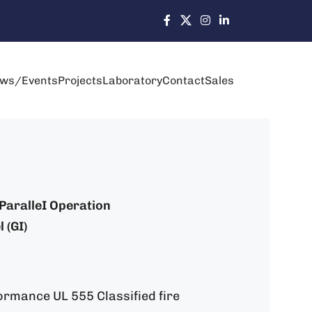
ws/Events
Projects
Laboratory
Contact
Sales
: ParalleI Operation
 (GI)
ormance UL 555 Classified fire