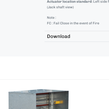
Actuator location standard:
Left side 
(Jack shaft view)
Note :
FC : Fail Close in the event of Fire
Download