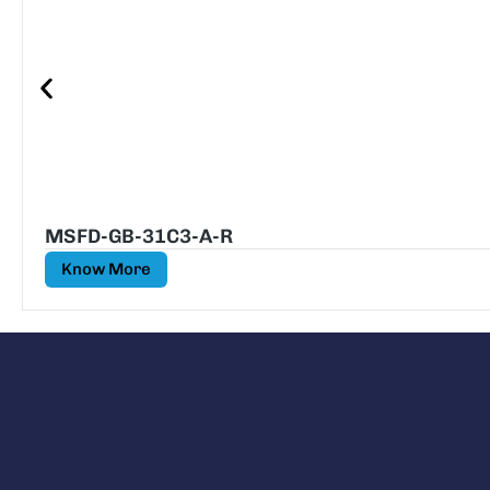
MSFD-GB-31C3-A-R
Know More