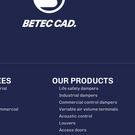
IES
OUR PRODUCTS
rial
Life safety dampers
Industrial dampers
Commercial control dampers
ommercial
Variable air volume terminals
Acoustic control
Louvers
Access doors