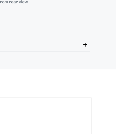
from rear view