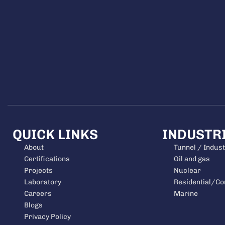
QUICK LINKS
INDUSTR
About
Tunnel / Indust
Certifications
Oil and gas
Projects
Nuclear
Laboratory
Residential/C
Careers
Marine
Blogs
Privacy Policy