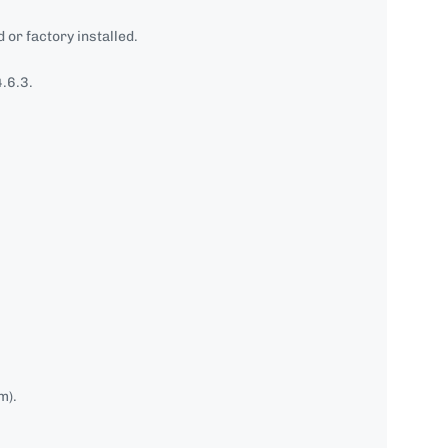
 or factory installed.
.6.3.
m).