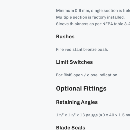
Minimum 0.9 mm, single section is field
Multiple section is factory installed.
Sleeve thickness as per NFPA table 3-4
Bushes
Fire resistant bronze bush.
Limit Switches
For BMS open / close indication.
Optional Fittings
Retaining Angles
1½” x 1½” x 16 gauge (40 x 40 x 1.5 m
Blade Seals