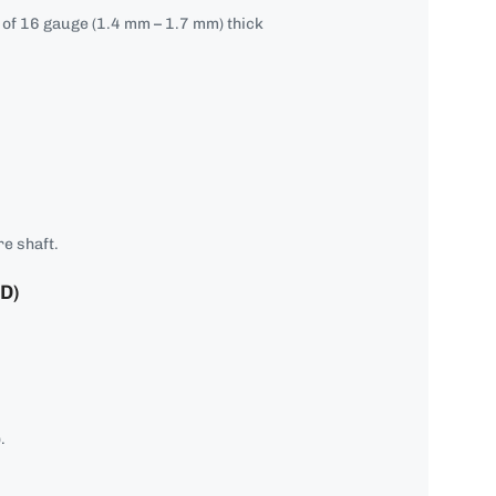
e of 16 gauge (1.4 mm – 1.7 mm) thick
e shaft.
D)
.