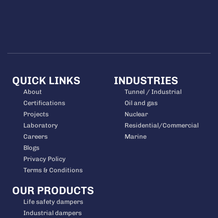
QUICK LINKS
INDUSTRIES
About
Tunnel / Industrial
Certifications
Oil and gas
Projects
Nuclear
Laboratory
Residential/Commercial
Careers
Marine
Blogs
Privacy Policy
Terms & Conditions
OUR PRODUCTS
Life safety dampers
Industrial dampers