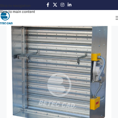
Skip to navigation
Skip to main content