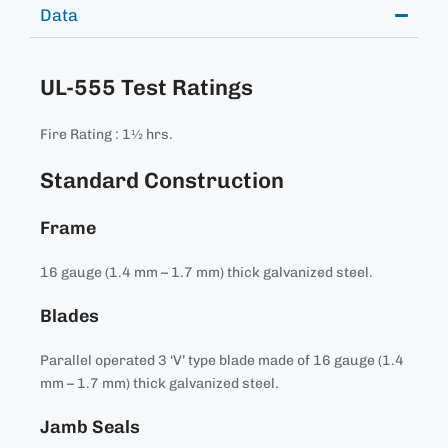
Data
UL-555 Test Ratings
Fire Rating : 1½ hrs.
Standard Construction
Frame
16 gauge (1.4 mm – 1.7 mm) thick galvanized steel.
Blades
Parallel operated 3 ‘V’ type blade made of 16 gauge (1.4
mm – 1.7 mm) thick galvanized steel.
Jamb Seals