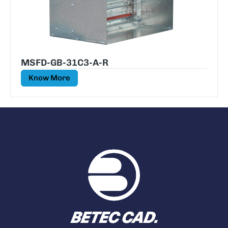
MSFD-GB-31C3-A-R
Know More