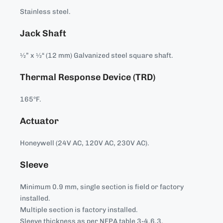
Stainless steel.
Jack Shaft
½” x ½“ (12 mm) Galvanized steel square shaft.
Thermal Response Device (TRD)
165°F.
Actuator
Honeywell (24V AC, 120V AC, 230V AC).
Sleeve
Minimum 0.9 mm, single section is field or factory
installed.
Multiple section is factory installed.
Sleeve thickness as per NFPA table 3-4.6.3.