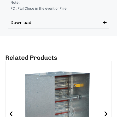
Note :
FC : Fail Close in the event of Fire
Download
Related Products