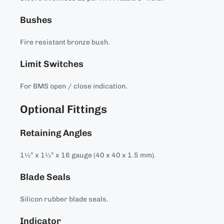
Bushes
Fire resistant bronze bush.
Limit Switches
For BMS open / close indication.
Optional Fittings
Retaining Angles
1½” x 1½” x 16 gauge (40 x 40 x 1.5 mm).
Blade Seals
Silicon rubber blade seals.
Indicator