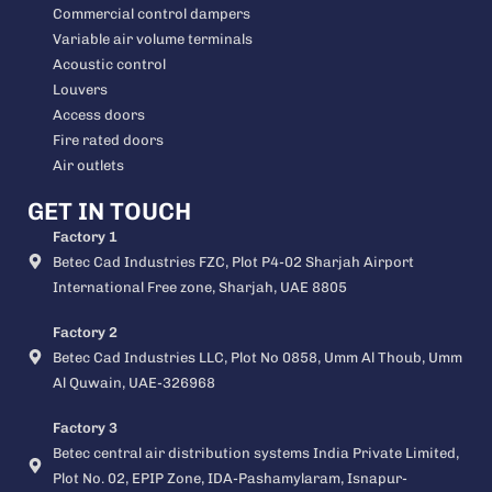
Commercial control dampers
Variable air volume terminals
Acoustic control
Louvers
Access doors
Fire rated doors
Air outlets
GET IN TOUCH
Factory 1
Betec Cad Industries FZC, Plot P4-02 Sharjah Airport
International Free zone, Sharjah, UAE 8805
Factory 2
Betec Cad Industries LLC, Plot No 0858, Umm Al Thoub, Umm
Al Quwain, UAE-326968
Factory 3
Betec central air distribution systems India Private Limited,
Plot No. 02, EPIP Zone, IDA-Pashamylaram, Isnapur-