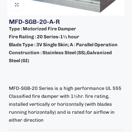
Click to enlarge
MFD-SGB-20-A-R
Type : Motorized Fire Damper
Fire Rating : 20 Series-1½ hour
Blade Type : 3V Single Skin; A : Parallel Operation
Construction : Stainless Steel (SS),Galvanized
Steel (GI)
MFD-SGB-20 Series is a high performance UL 555
Classified fire damper with 1½hr. fire rating,
installed vertically or horizontally (with blades
running horizontally) and is rated for airflow in
either direction