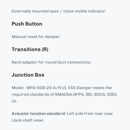
Externally mounted open / close visible indicator.
Push Button
Manual reset for damper.
Transitions (R)
Neck adapter for round duct connections.
Junction Box
Model : MFD-SGB-20-A/R UL 555 Damper meets the
required standards of SMACNA,NFPA, IBC, BOCA, ICBO,
UL.
Actuator location standard:
Left side from rear view
(Jack shaft view)