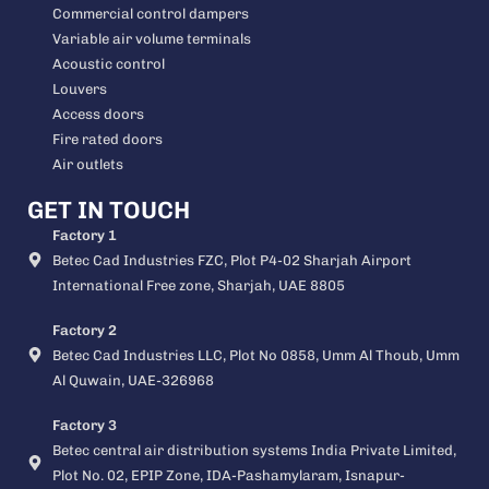
Commercial control dampers
Variable air volume terminals
Acoustic control
Louvers
Access doors
Fire rated doors
Air outlets
GET IN TOUCH
Factory 1
Betec Cad Industries FZC, Plot P4-02 Sharjah Airport
International Free zone, Sharjah, UAE 8805
Factory 2
Betec Cad Industries LLC, Plot No 0858, Umm Al Thoub, Umm
Al Quwain, UAE-326968
Factory 3
Betec central air distribution systems India Private Limited,
Plot No. 02, EPIP Zone, IDA-Pashamylaram, Isnapur-