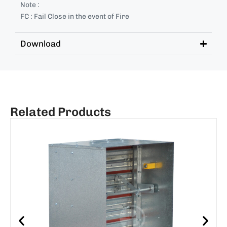
Note :
FC : Fail Close in the event of Fire
Download
Related Products