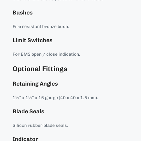
Bushes
Fire resistant bronze bush.
Limit Switches
For BMS open / close indication.
Optional Fittings
Retaining Angles
1½” x 1½” x 16 gauge (40 x 40 x 1.5 mm).
Blade Seals
Silicon rubber blade seals.
Indicator