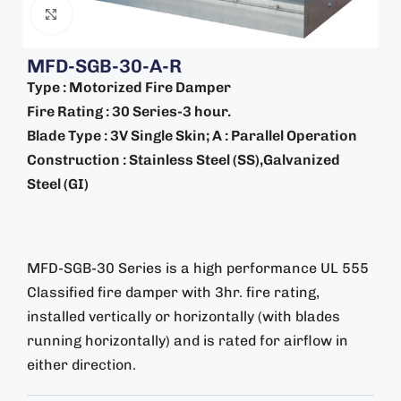
Click to enlarge
MFD-SGB-30-A-R
Type : Motorized Fire Damper
Fire Rating : 30 Series-3 hour.
Blade Type : 3V Single Skin; A : Parallel Operation
Construction : Stainless Steel (SS),Galvanized
Steel (GI)
MFD-SGB-30 Series is a high performance UL 555
Classified fire damper with 3hr. fire rating,
installed vertically or horizontally (with blades
running horizontally) and is rated for airflow in
either direction.