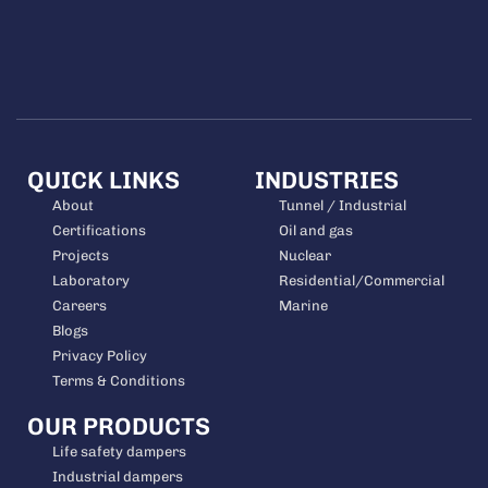
QUICK LINKS
INDUSTRIES
About
Tunnel / Industrial
Certifications
Oil and gas
Projects
Nuclear
Laboratory
Residential/Commercial
Careers
Marine
Blogs
Privacy Policy
Terms & Conditions
OUR PRODUCTS
Life safety dampers
Industrial dampers