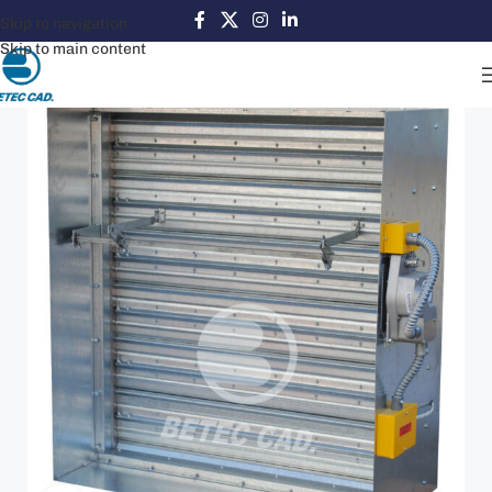
Skip to navigation
Skip to main content