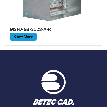
MSFD-GB-31C3-A-R
Know More