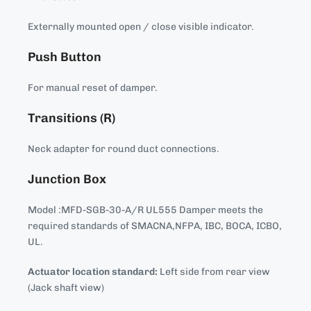
Externally mounted open / close visible indicator.
Push Button
For manual reset of damper.
Transitions (R)
Neck adapter for round duct connections.
Junction Box
Model :MFD-SGB-30-A/R UL555 Damper meets the
required standards of SMACNA,NFPA, IBC, BOCA, ICBO,
UL.
Actuator location standard:
Left side from rear view
(Jack shaft view)