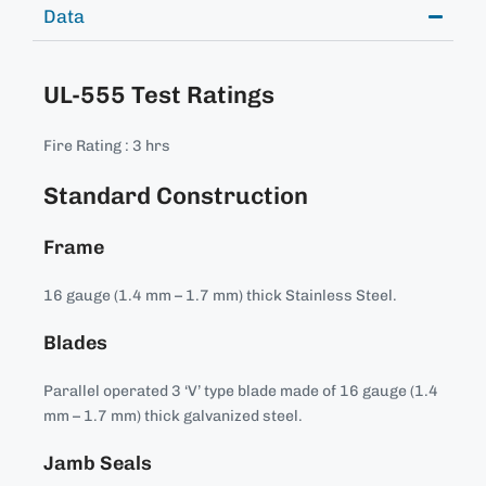
Data
UL-555 Test Ratings
Fire Rating : 3 hrs
Standard Construction
Frame
16 gauge (1.4 mm – 1.7 mm) thick Stainless Steel.
Blades
Parallel operated 3 ‘V’ type blade made of 16 gauge (1.4
mm – 1.7 mm) thick galvanized steel.
Jamb Seals