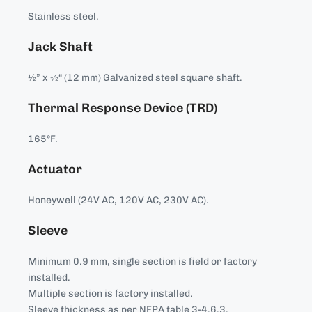
Stainless steel.
Jack Shaft
½” x ½“ (12 mm) Galvanized steel square shaft.
Thermal Response Device (TRD)
165°F.
Actuator
Honeywell (24V AC, 120V AC, 230V AC).
Sleeve
Minimum 0.9 mm, single section is field or factory
installed.
Multiple section is factory installed.
Sleeve thickness as per NFPA table 3-4.6.3.