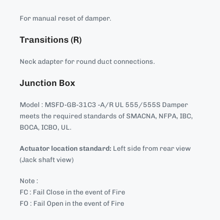
For manual reset of damper.
Transitions (R)
Neck adapter for round duct connections.
Junction Box
Model : MSFD-GB-31C3 -A/R UL 555/555S Damper
meets the required standards of SMACNA, NFPA, IBC,
BOCA, ICBO, UL.
Actuator location standard:
Left side from rear view
(Jack shaft view)
Note :
FC : Fail Close in the event of Fire
FO : Fail Open in the event of Fire