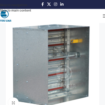
Skip to navigation
Skip to main content
Click to enlarge