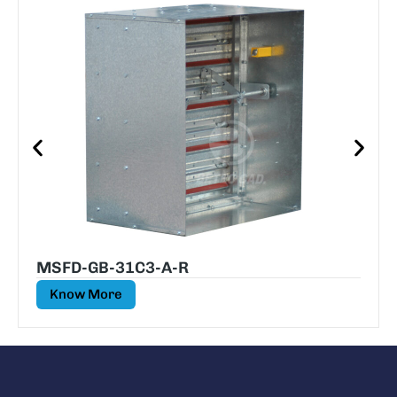
MSFD-GB-31C3-A-R
Know More