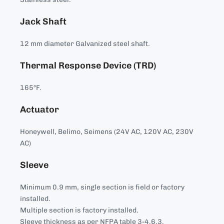
Jack Shaft
12 mm diameter Galvanized steel shaft.
Thermal Response Device (TRD)
165°F.
Actuator
Honeywell, Belimo, Seimens (24V AC, 120V AC, 230V
AC)
Sleeve
Minimum 0.9 mm, single section is field or factory
installed.
Multiple section is factory installed.
Sleeve thickness as per NFPA table 3-4.6.3.