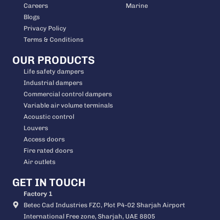
Careers
Marine
Blogs
Privacy Policy
Terms & Conditions
OUR PRODUCTS
Life safety dampers
Industrial dampers
Commercial control dampers
Variable air volume terminals
Acoustic control
Louvers
Access doors
Fire rated doors
Air outlets
GET IN TOUCH
Factory 1
Betec Cad Industries FZC, Plot P4-02 Sharjah Airport
International Free zone, Sharjah, UAE 8805