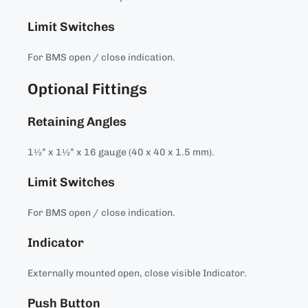
Limit Switches
For BMS open / close indication.
Optional Fittings
Retaining Angles
1½” x 1½” x 16 gauge (40 x 40 x 1.5 mm).
Limit Switches
For BMS open / close indication.
Indicator
Externally mounted open, close visible Indicator.
Push Button