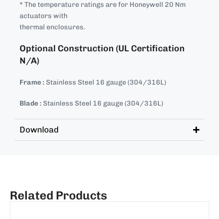
* The temperature ratings are for Honeywell 20 Nm
actuators with
thermal enclosures.
Optional Construction (UL Certification
N/A)
Frame :
Stainless Steel 16 gauge (304/316L)
Blade :
Stainless Steel 16 gauge (304/316L)
Download
Related Products