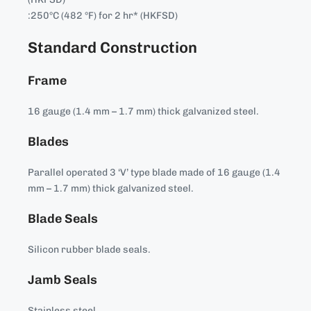
:250°C (482 °F) for 2 hr* (HKFSD)
Standard Construction
Frame
16 gauge (1.4 mm – 1.7 mm) thick galvanized steel.
Blades
Parallel operated 3 ‘V’ type blade made of 16 gauge (1.4
mm – 1.7 mm) thick galvanized steel.
Blade Seals
Silicon rubber blade seals.
Jamb Seals
Stainless steel.