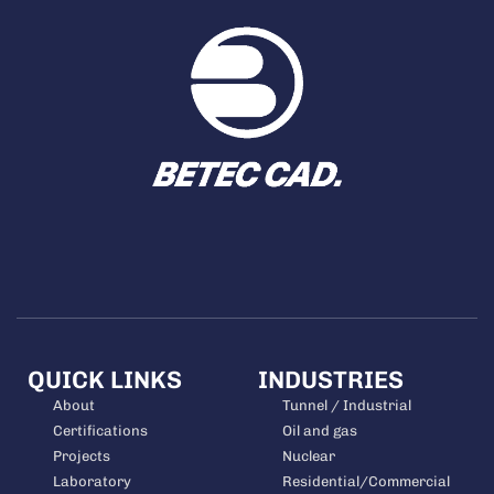
QUICK LINKS
INDUSTRIES
About
Tunnel / Industrial
Certifications
Oil and gas
Projects
Nuclear
Laboratory
Residential/Commercial