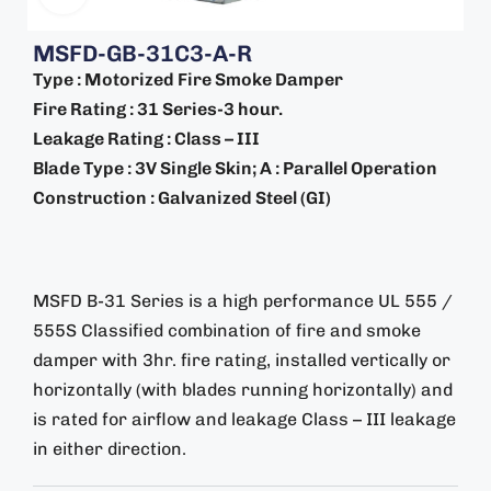
MSFD-GB-31C3-A-R
Type : Motorized Fire Smoke Damper
Fire Rating : 31 Series-3 hour.
Leakage Rating : Class – III
Blade Type : 3V Single Skin; A : Parallel Operation
Construction : Galvanized Steel (GI)
MSFD B-31 Series is a high performance UL 555 /
555S Classified combination of fire and smoke
damper with 3hr. fire rating, installed vertically or
horizontally (with blades running horizontally) and
is rated for airflow and leakage Class – III leakage
in either direction.