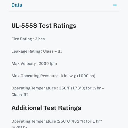
Data
UL-555S Test Ratings
Fire Rating : 3 hrs
Leakage Rating : Class – III
Max Velocity : 2000 fpm
Max Operating Pressure: 4 in. w.g (1000 pa)
Operating Temperature : 350°F (176°C) for ½ hr –
Class-III
Additional Test Ratings
Operating Temperature :250°C (482 °F) for 1 hr*
(HKFSD)