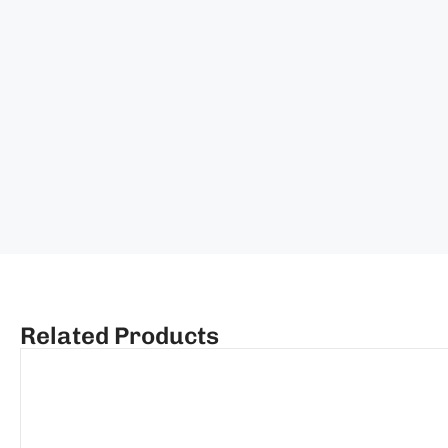
Related Products