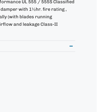
rformance UL 555 / 555S Classified
damper with 1½hr. fire rating ,
tally (with blades running
airflow and leakage Class-II