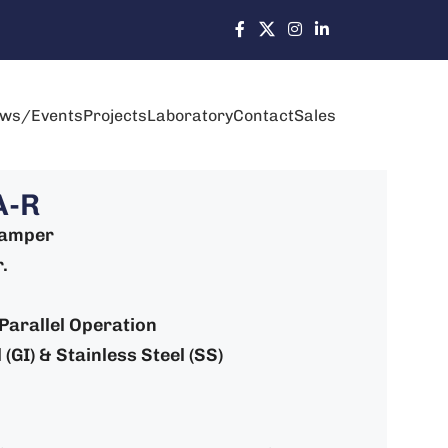
ws/Events
Projects
Laboratory
Contact
Sales
A-R
Damper
.
: Parallel Operation
(GI) & Stainless Steel (SS)