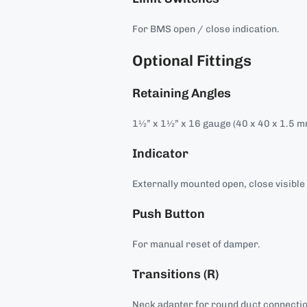
For BMS open / close indication.
Optional Fittings
Retaining Angles
1½” x 1½” x 16 gauge (40 x 40 x 1.5 m
Indicator
Externally mounted open, close visible 
Push Button
For manual reset of damper.
Transitions (R)
Neck adapter for round duct connecti