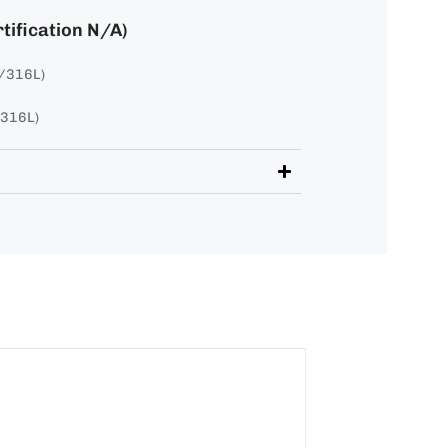
tification N/A)
4/316L)
/316L)