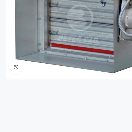
Click to enlarge