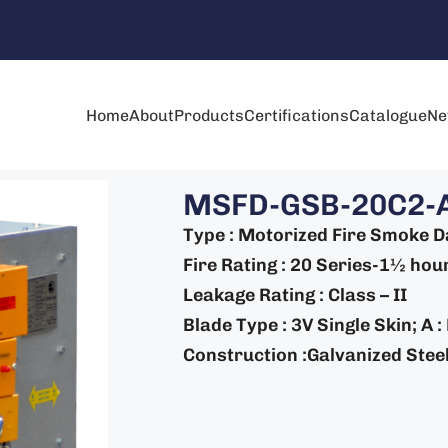
Home
About
Products
Certifications
Catalogue
Ne
MSFD-GSB-20C2-
Type : Motorized Fire Smoke 
Fire Rating : 20 Series-1½ hour
Leakage Rating : Class – II
Blade Type : 3V Single Skin; A 
Construction :Galvanized Steel 