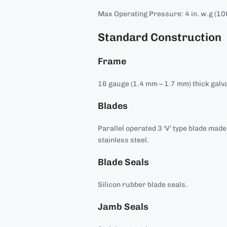
Max Operating Pressure: 4 in. w.g (10
Standard Construction
Frame
16 gauge (1.4 mm – 1.7 mm) thick galva
Blades
Parallel operated 3 ‘V’ type blade mad
stainless steel.
Blade Seals
Silicon rubber blade seals.
Jamb Seals