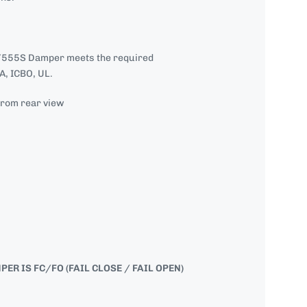
555S Damper meets the required
, ICBO, UL.
from rear view
R IS FC/FO (FAIL CLOSE / FAIL OPEN)