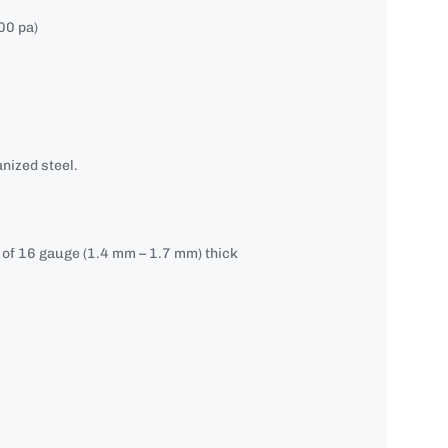
00 pa)
nized steel.
e of 16 gauge (1.4 mm – 1.7 mm) thick