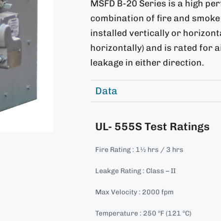
MSFD B-20 Series is a high pe
combination of fire and smoke 
installed vertically or horizon
horizontally) and is rated for 
leakage in either direction.
Data
UL- 555S Test Ratings
Fire Rating : 1½ hrs / 3 hrs
Leakge Rating : Class – II
Max Velocity : 2000 fpm
Temperature : 250 °F (121 °C)