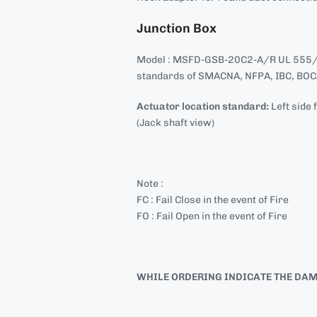
Junction Box
Model : MSFD-GSB-20C2-A/R UL 555/
standards of SMACNA, NFPA, IBC, BOCA
Actuator location standard:
Left side 
(Jack shaft view)
Note :
FC : Fail Close in the event of Fire
FO : Fail Open in the event of Fire
WHILE ORDERING INDICATE THE DAMPE