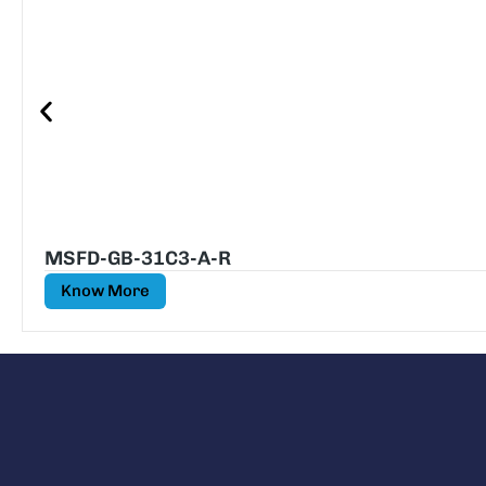
MSFD-GB-31C3-A-R
Know More