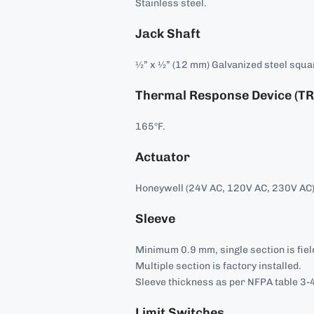
Stainless steel.
Jack Shaft
½” x ½” (12 mm) Galvanized steel squa
Thermal Response Device (TR
165°F.
Actuator
Honeywell (24V AC, 120V AC, 230V AC)
Sleeve
Minimum 0.9 mm, single section is field
Multiple section is factory installed.
Sleeve thickness as per NFPA table 3-4
Limit Switches