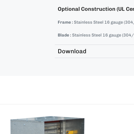
Optional Construction (UL Cer
Frame :
Stainless Steel 16 gauge (30
Blade :
Stainless Steel 16 gauge (304
Download