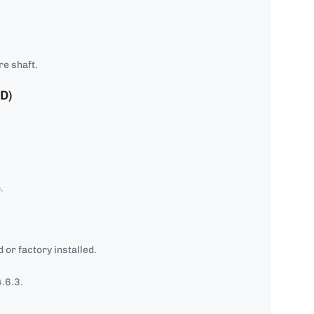
re shaft.
D)
.
 or factory installed.
.6.3.