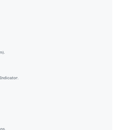
m).
Indicator.
ons.