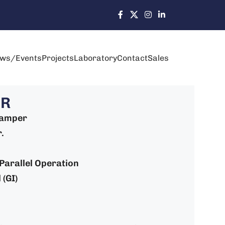
ws/Events
Projects
Laboratory
Contact
Sales
-R
Damper
.
: Parallel Operation
 (GI)