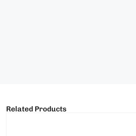
Related Products