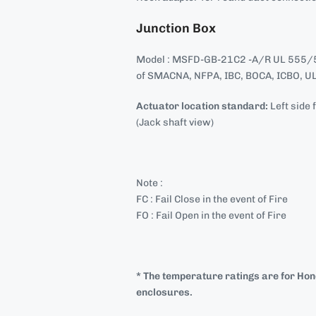
Junction Box
Model : MSFD-GB-21C2 -A/R UL 555/5
of SMACNA, NFPA, IBC, BOCA, ICBO, UL
Actuator location standard:
Left side 
(Jack shaft view)
Note :
FC : Fail Close in the event of Fire
FO : Fail Open in the event of Fire
* The temperature ratings are for Ho
enclosures.