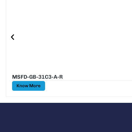
MSFD-GB-31C3-A-R
Know More