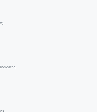
m).
Indicator.
ons.