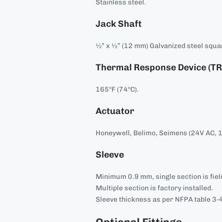
Stainless steel.
Jack Shaft
½” x ½” (12 mm) Galvanized steel squa
Thermal Response Device (TR
165°F (74°C).
Actuator
Honeywell, Belimo, Seimens (24V AC, 
Sleeve
Minimum 0.9 mm, single section is field
Multiple section is factory installed.
Sleeve thickness as per NFPA table 3-4