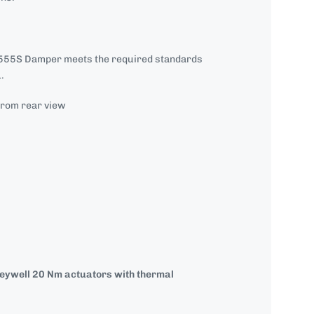
55S Damper meets the required standards
.
from rear view
neywell 20 Nm actuators with
thermal