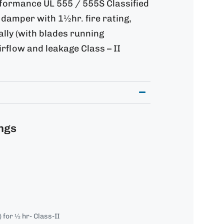
rformance UL 555 / 555S Classified
damper with 1½hr. fire rating,
tally (with blades running
airflow and leakage Class – II
ngs
for ½ hr- Class-II