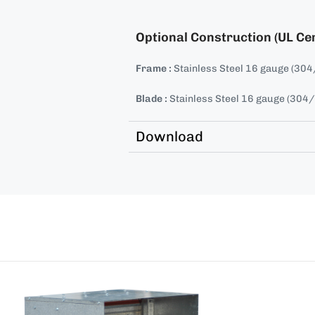
Optional Construction (UL Cer
Frame :
Stainless Steel 16 gauge (30
Blade :
Stainless Steel 16 gauge (304
Download