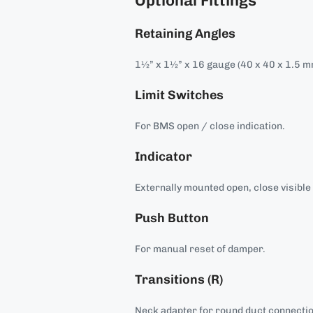
Optional Fittings
Retaining Angles
1½” x 1½” x 16 gauge (40 x 40 x 1.5 m
Limit Switches
For BMS open / close indication.
Indicator
Externally mounted open, close visible 
Push Button
For manual reset of damper.
Transitions (R)
Neck adapter for round duct connecti