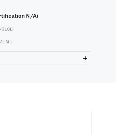
tification N/A)
4/316L)
/316L)