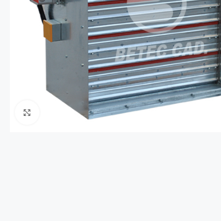
Click to enlarge