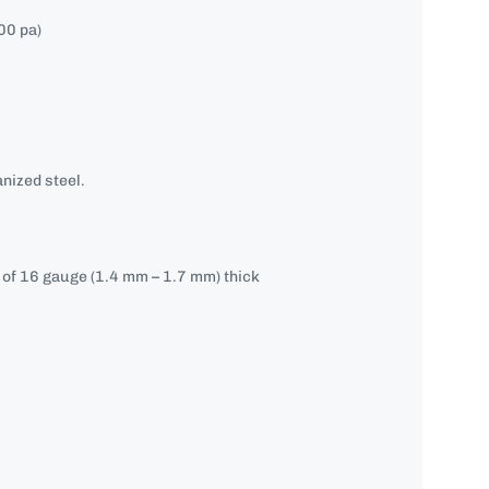
00 pa)
nized steel.
e of 16 gauge (1.4 mm – 1.7 mm) thick