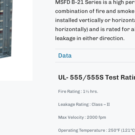
MSFD B-21 Series is a high pe
combination of fire and smoke 
installed vertically or horizon
horizontally) and is rated for 
leakage in either direction.
Data
UL- 555/555S Test Rati
Fire Rating : 1½ hrs.
Leakage Rating : Class – II
Max Velocity : 2000 fpm
Operating Temperature : 250°F (121°C) 