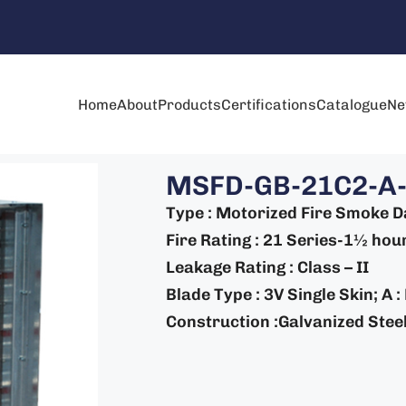
Home
About
Products
Certifications
Catalogue
Ne
MSFD-GB-21C2-A
Type : Motorized Fire Smoke 
Fire Rating : 21 Series-1½ hour
Leakage Rating : Class – II
Blade Type : 3V Single Skin; A 
Construction :Galvanized Steel