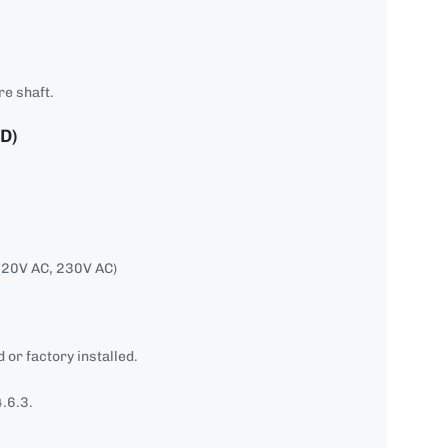
re shaft.
D)
120V AC, 230V AC)
 or factory installed.
.6.3.