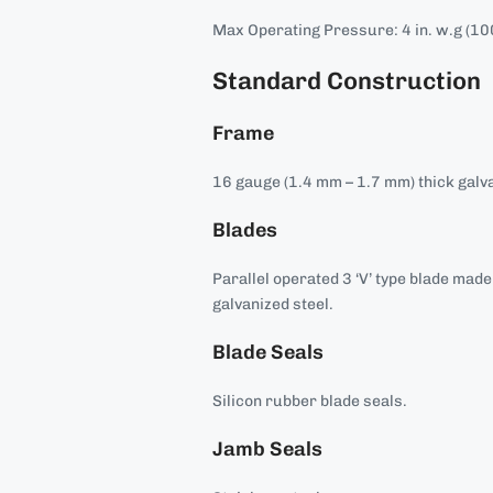
Max Operating Pressure: 4 in. w.g (10
Standard Construction
Frame
16 gauge (1.4 mm – 1.7 mm) thick galva
Blades
Parallel operated 3 ‘V’ type blade mad
galvanized steel.
Blade Seals
Silicon rubber blade seals.
Jamb Seals