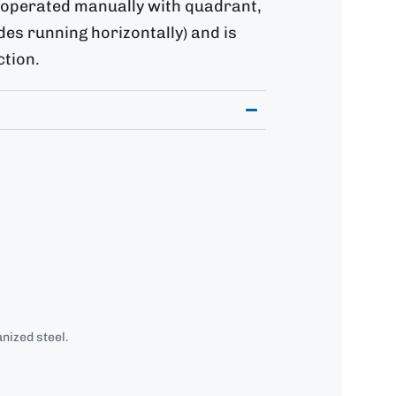
, operated manually with quadrant,
ades running horizontally) and is
ction.
nized steel.