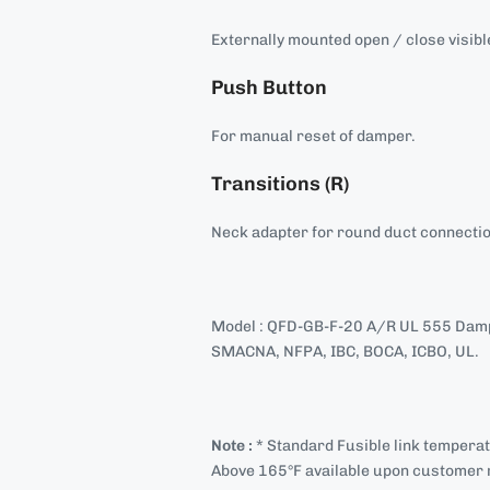
Externally mounted open / close visible
Push Button
For manual reset of damper.
Transitions (R)
Neck adapter for round duct connecti
Model : QFD-GB-F-20 A/R UL 555 Damp
SMACNA, NFPA, IBC, BOCA, ICBO, UL.
Note :
* Standard Fusible link tempera
Above 165°F available upon customer 