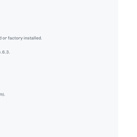
 or factory installed.
.6.3.
m).