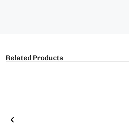
Related Products