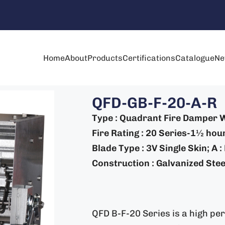
Home
About
Products
Certifications
Catalogue
Ne
QFD-GB-F-20-A-R
Type : Quadrant Fire Damper W
Fire Rating : 20 Series-1½ hou
Blade Type : 3V Single Skin; A 
Construction : Galvanized Steel
QFD B-F-20 Series is a high pe