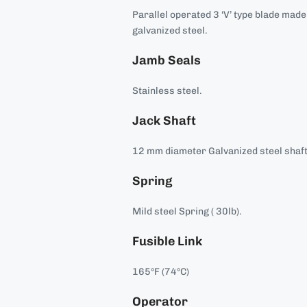
Parallel operated 3 ‘V’ type blade mad
galvanized steel.
Jamb Seals
Stainless steel.
Jack Shaft
12 mm diameter Galvanized steel shaft
Spring
Mild steel Spring ( 30lb).
Fusible Link
165°F (74°C)
Operator