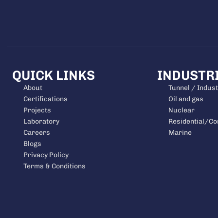
QUICK LINKS
INDUSTR
About
Tunnel / Indust
Certifications
Oil and gas
Projects
Nuclear
Laboratory
Residential/C
Careers
Marine
Blogs
Privacy Policy
Terms & Conditions