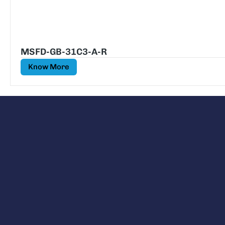
MSFD-GB-31C3-A-R
Know More