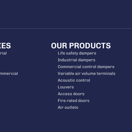
IES
OUR PRODUCTS
rial
Life safety dampers
Industrial dampers
Commercial control dampers
ommercial
Variable air volume terminals
Acoustic control
Louvers
Access doors
Fire rated doors
Air outlets