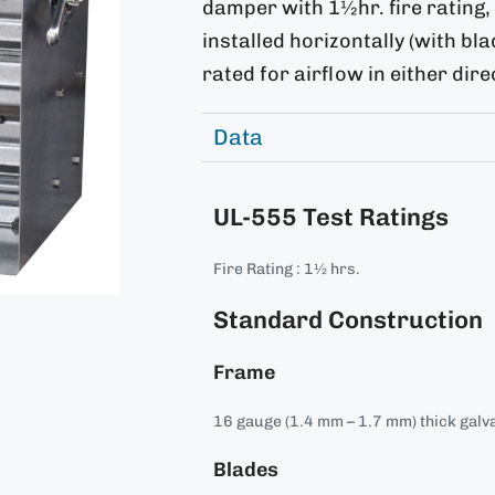
damper with 1½hr. fire rating
installed horizontally (with bl
rated for airflow in either dire
Data
UL-555 Test Ratings
Fire Rating : 1½ hrs.
Standard Construction
Frame
16 gauge (1.4 mm – 1.7 mm) thick galva
Blades