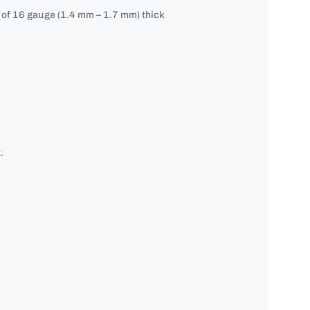
e of 16 gauge (1.4 mm – 1.7 mm) thick
.