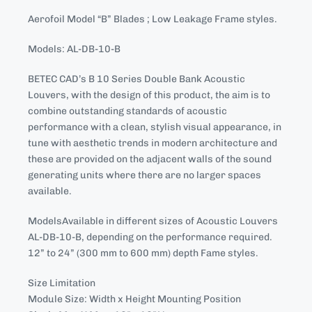
Aerofoil Model “B” Blades ; Low Leakage Frame styles.
Models: AL-DB-10-B
BETEC CAD’s B 10 Series Double Bank Acoustic
Louvers, with the design of this product, the aim is to
combine outstanding standards of acoustic
performance with a clean, stylish visual appearance, in
tune with aesthetic trends in modern architecture and
these are provided on the adjacent walls of the sound
generating units where there are no larger spaces
available.
ModelsAvailable in different sizes of Acoustic Louvers
AL-DB-10-B, depending on the performance required.
12” to 24” (300 mm to 600 mm) depth Fame styles.
Size Limitation
Module Size: Width x Height Mounting Position