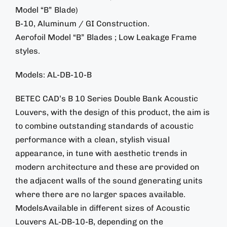
Model “B” Blade)
B-10, Aluminum / GI Construction.
Aerofoil Model “B” Blades ; Low Leakage Frame
styles.
Models: AL-DB-10-B
BETEC CAD’s B 10 Series Double Bank Acoustic
Louvers, with the design of this product, the aim is
to combine outstanding standards of acoustic
performance with a clean, stylish visual
appearance, in tune with aesthetic trends in
modern architecture and these are provided on
the adjacent walls of the sound generating units
where there are no larger spaces available.
ModelsAvailable in different sizes of Acoustic
Louvers AL-DB-10-B, depending on the