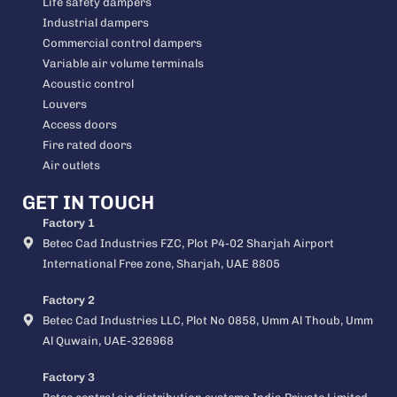
Life safety dampers
Industrial dampers
Commercial control dampers
Variable air volume terminals
Acoustic control
Louvers
Access doors
Fire rated doors
Air outlets
GET IN TOUCH
Factory 1
Betec Cad Industries FZC, Plot P4-02 Sharjah Airport
International Free zone, Sharjah, UAE 8805
Factory 2
Betec Cad Industries LLC, Plot No 0858, Umm Al Thoub, Umm
Al Quwain, UAE-326968
Factory 3