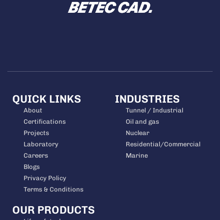
QUICK LINKS
INDUSTRIES
About
Tunnel / Industrial
Certifications
Oil and gas
Projects
Nuclear
Laboratory
Residential/Commercial
Careers
Marine
Blogs
Privacy Policy
Terms & Conditions
OUR PRODUCTS