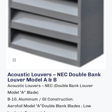
Click to enlarge
Acoustic Louvers – NEC Double Bank
Louver Model A & B
Acoustic Louvers – NEC (Double Bank Louver
Model “A” Blade)
B-10, Aluminum / GI Construction.
Aerofoil Model “A”Double Blank Blades ; Low