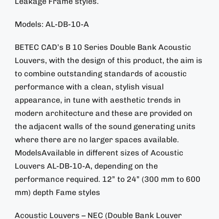
Leakage Frame styles.
Models: AL-DB-10-A
BETEC CAD’s B 10 Series Double Bank Acoustic
Louvers, with the design of this product, the aim is
to combine outstanding standards of acoustic
performance with a clean, stylish visual
appearance, in tune with aesthetic trends in
modern architecture and these are provided on
the adjacent walls of the sound generating units
where there are no larger spaces available.
ModelsAvailable in different sizes of Acoustic
Louvers AL-DB-10-A, depending on the
performance required. 12” to 24” (300 mm to 600
mm) depth Fame styles
Acoustic Louvers – NEC (Double Bank Louver