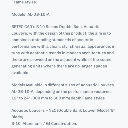
Frame styles.
Models: AL-DB-10-A
BETEC CAD’s B 10 Series Double Bank Acoustic
Louvers, with the design of this product, the aim is to
combine outstanding standards of acoustic
performance with a clean, stylish visual appearance, in
tune with aesthetic trends in modern architecture and
these are provided on the adjacent walls of the sound
generating units where there are no larger spaces
available.
ModelsAvailable in different sizes of Acoustic Louvers
AL-DB-10-A, depending on the performance required.
12” to 24” (300 mm to 600 mm) depth Fame styles
Acoustic Louvers – NEC (Double Bank Louver Model “B”
Blade)
B-10, Aluminum / GI Construction.