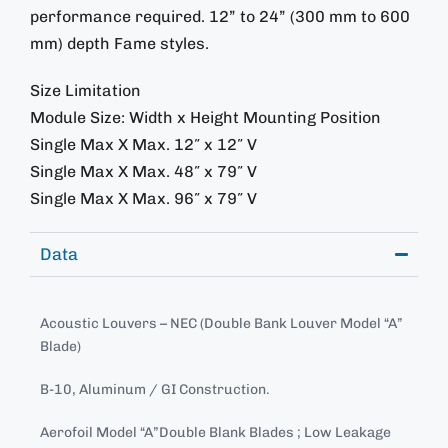
performance required. 12” to 24” (300 mm to 600
mm) depth Fame styles.
Size Limitation
Module Size: Width x Height Mounting Position
Single Max X Max. 12″ x 12″ V
Single Max X Max. 48″ x 79″ V
Single Max X Max. 96″ x 79″ V
Data
Acoustic Louvers – NEC (Double Bank Louver Model “A”
Blade)
B-10, Aluminum / GI Construction.
Aerofoil Model “A”Double Blank Blades ; Low Leakage