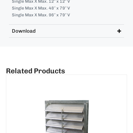
Single Max X Max. 12″ x 12″ V
Single Max X Max. 48″ x 79″ V
Single Max X Max. 96″ x 79″ V
Download
Related Products