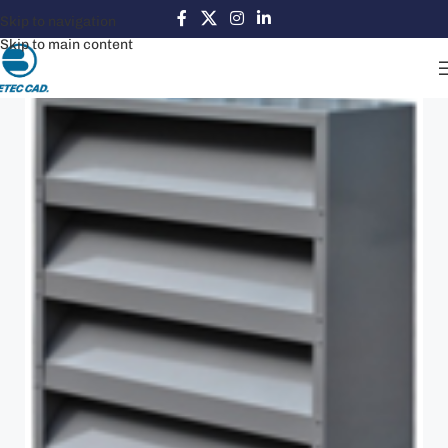
Skip to navigation
Skip to main content