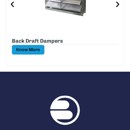
Back Draft Dampers
Know More