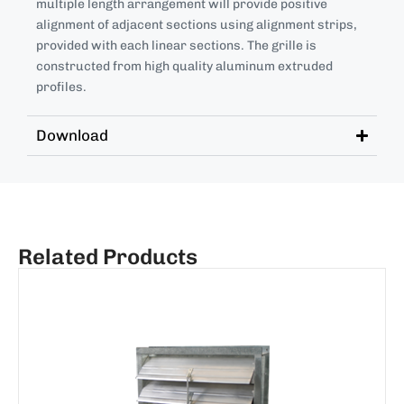
multiple length arrangement will provide positive
alignment of adjacent sections using alignment strips,
provided with each linear sections. The grille is
constructed from high quality aluminum extruded
profiles.
Download
Related Products