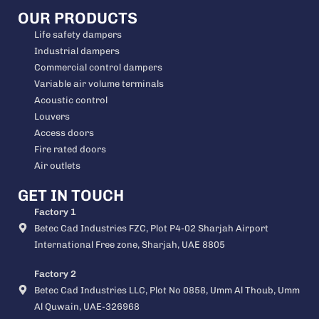
OUR PRODUCTS
Life safety dampers
Industrial dampers
Commercial control dampers
Variable air volume terminals
Acoustic control
Louvers
Access doors
Fire rated doors
Air outlets
GET IN TOUCH
Factory 1
Betec Cad Industries FZC, Plot P4-02 Sharjah Airport
International Free zone, Sharjah, UAE 8805
Factory 2
Betec Cad Industries LLC, Plot No 0858, Umm Al Thoub, Umm
Al Quwain, UAE-326968