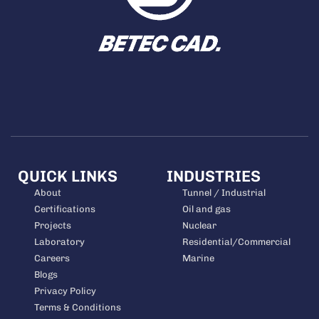
QUICK LINKS
INDUSTRIES
About
Tunnel / Industrial
Certifications
Oil and gas
Projects
Nuclear
Laboratory
Residential/Commercial
Careers
Marine
Blogs
Privacy Policy
Terms & Conditions