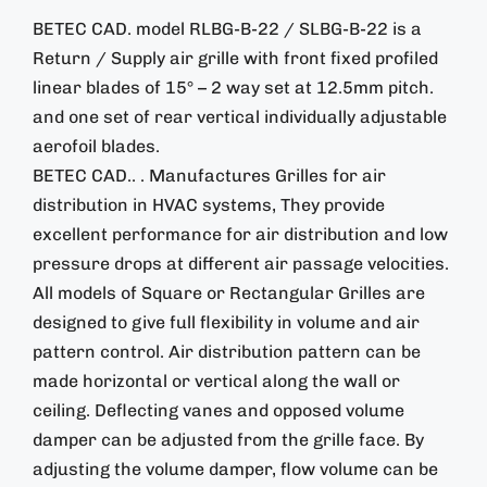
BETEC CAD. model RLBG-B-22 / SLBG-B-22 is a
Return / Supply air grille with front fixed profiled
linear blades of 15° – 2 way set at 12.5mm pitch.
and one set of rear vertical individually adjustable
aerofoil blades.
BETEC CAD.. . Manufactures Grilles for air
distribution in HVAC systems, They provide
excellent performance for air distribution and low
pressure drops at different air passage velocities.
All models of Square or Rectangular Grilles are
designed to give full flexibility in volume and air
pattern control. Air distribution pattern can be
made horizontal or vertical along the wall or
ceiling. Deflecting vanes and opposed volume
damper can be adjusted from the grille face. By
adjusting the volume damper, flow volume can be