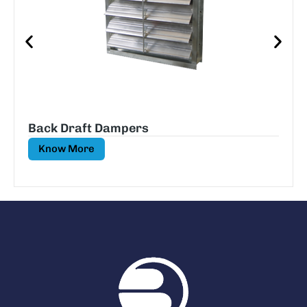
Back Draft Dampers
Know More