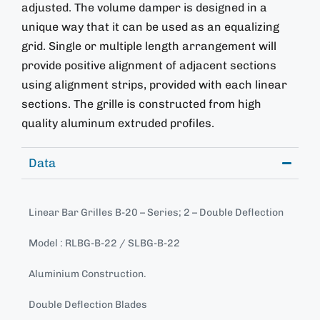
adjusted. The volume damper is designed in a
unique way that it can be used as an equalizing
grid. Single or multiple length arrangement will
provide positive alignment of adjacent sections
using alignment strips, provided with each linear
sections. The grille is constructed from high
quality aluminum extruded profiles.
Data
Linear Bar Grilles B-20 – Series; 2 – Double Deflection
Model : RLBG-B-22 / SLBG-B-22
Aluminium Construction.
Double Deflection Blades