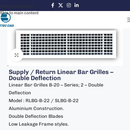
Skip to navigation
Skip to main content
Click to enlarge
Supply / Return Linear Bar Grilles –
Double Deflection
Linear Bar Grilles B-20 – Series; 2 – Double
Deflection
Model : RLBG-B-22 / SLBG-B-22
Aluminium Construction.
Double Deflection Blades
Low Leakage Frame styles.