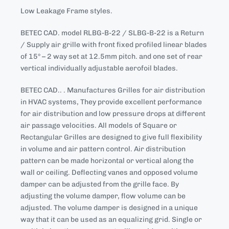
Low Leakage Frame styles.
BETEC CAD. model RLBG-B-22 / SLBG-B-22 is a Return
/ Supply air grille with front fixed profiled linear blades
of 15° – 2 way set at 12.5mm pitch. and one set of rear
vertical individually adjustable aerofoil blades.
BETEC CAD.. . Manufactures Grilles for air distribution
in HVAC systems, They provide excellent performance
for air distribution and low pressure drops at different
air passage velocities. All models of Square or
Rectangular Grilles are designed to give full flexibility
in volume and air pattern control. Air distribution
pattern can be made horizontal or vertical along the
wall or ceiling. Deflecting vanes and opposed volume
damper can be adjusted from the grille face. By
adjusting the volume damper, flow volume can be
adjusted. The volume damper is designed in a unique
way that it can be used as an equalizing grid. Single or