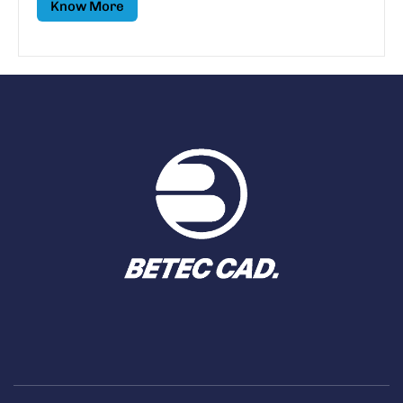
Know More