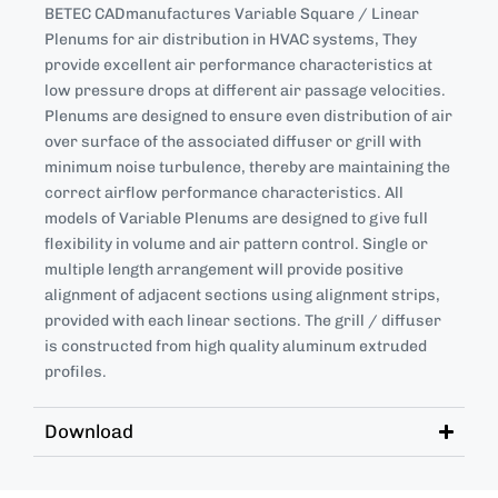
BETEC CADmanufactures Variable Square / Linear
Plenums for air distribution in HVAC systems, They
provide excellent air performance characteristics at
low pressure drops at different air passage velocities.
Plenums are designed to ensure even distribution of air
over surface of the associated diffuser or grill with
minimum noise turbulence, thereby are maintaining the
correct airflow performance characteristics. All
models of Variable Plenums are designed to give full
flexibility in volume and air pattern control. Single or
multiple length arrangement will provide positive
alignment of adjacent sections using alignment strips,
provided with each linear sections. The grill / diffuser
is constructed from high quality aluminum extruded
profiles.
Download