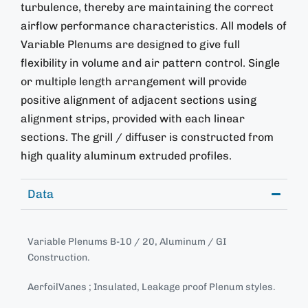
turbulence, thereby are maintaining the correct
airflow performance characteristics. All models of
Variable Plenums are designed to give full
flexibility in volume and air pattern control. Single
or multiple length arrangement will provide
positive alignment of adjacent sections using
alignment strips, provided with each linear
sections. The grill / diffuser is constructed from
high quality aluminum extruded profiles.
Data
Variable Plenums B-10 / 20, Aluminum / GI
Construction.
AerfoilVanes ; Insulated, Leakage proof Plenum styles.