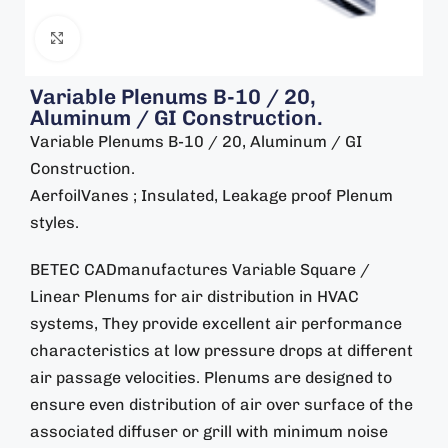
Click to enlarge
Variable Plenums B-10 / 20,
Aluminum / GI Construction.
Variable Plenums B-10 / 20, Aluminum / GI
Construction.
AerfoilVanes ; Insulated, Leakage proof Plenum
styles.
BETEC CADmanufactures Variable Square /
Linear Plenums for air distribution in HVAC
systems, They provide excellent air performance
characteristics at low pressure drops at different
air passage velocities. Plenums are designed to
ensure even distribution of air over surface of the
associated diffuser or grill with minimum noise