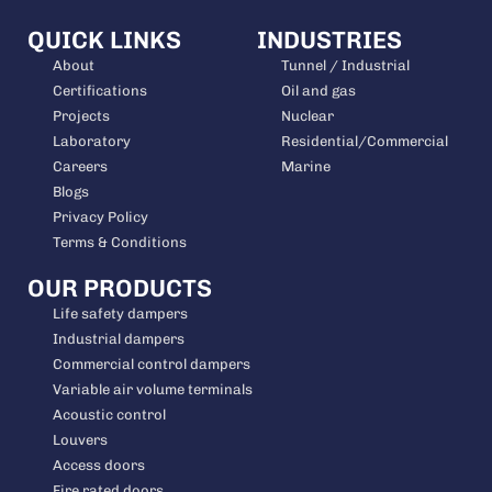
QUICK LINKS
INDUSTRIES
About
Tunnel / Industrial
Certifications
Oil and gas
Projects
Nuclear
Laboratory
Residential/Commercial
Careers
Marine
Blogs
Privacy Policy
Terms & Conditions
OUR PRODUCTS
Life safety dampers
Industrial dampers
Commercial control dampers
Variable air volume terminals
Acoustic control
Louvers
Access doors
Fire rated doors