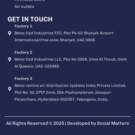
Air outlets
GET IN TOUCH
Factory 1
Betec Cad Industries FZC, Plot P4-02 Sharjah Airport
International Free zone, Sharjah, UAE 8805
Factory 2
Betec Cad Industries LLC, Plot No 0858, Umm Al Thoub, Umm
Al Quwain, UAE-326968
Factory 3
Betec central air distribution systems India Private Limited,
Plot No. 02, EPIP Zone, IDA-Pashamylaram, Isnapur-
Patencheru, Hyderabad-502307, Telangana, India.
All Rights Reserved © 2025 | Developed by
Social Matters