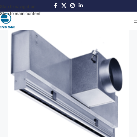
Skip to navigation
Skip to main content