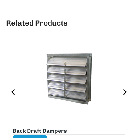
Related Products
Back Draft Dampers