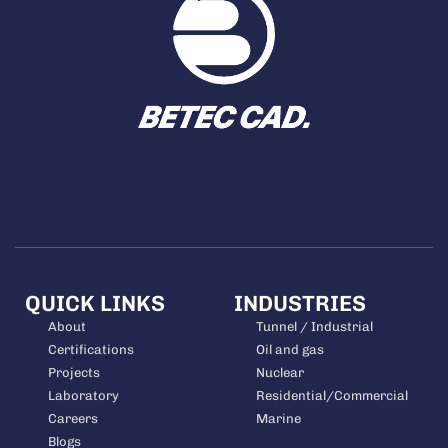
QUICK LINKS
INDUSTRIES
About
Tunnel / Industrial
Certifications
Oil and gas
Projects
Nuclear
Laboratory
Residential/Commercial
Careers
Marine
Blogs