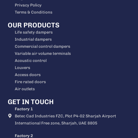
Privacy Policy
Terms & Conditions
OUR PRODUCTS
Life safety dampers
Industrial dampers
Commercial control dampers
Variable air volume terminals
Acoustic control
Louvers
Access doors
Fire rated doors
Air outlets
GET IN TOUCH
Factory 1
Betec Cad Industries FZC, Plot P4-02 Sharjah Airport
International Free zone, Sharjah, UAE 8805
Factory 2