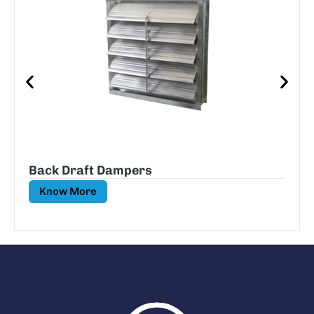
Back Draft Dampers
Know More