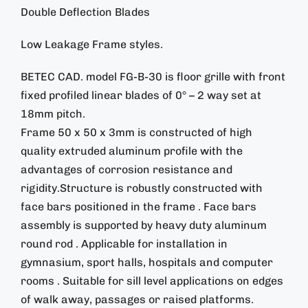
Double Deflection Blades
Low Leakage Frame styles.
BETEC CAD. model FG-B-30 is floor grille with front
fixed profiled linear blades of 0° – 2 way set at
18mm pitch.
Frame 50 x 50 x 3mm is constructed of high
quality extruded aluminum profile with the
advantages of corrosion resistance and
rigidity.Structure is robustly constructed with
face bars positioned in the frame . Face bars
assembly is supported by heavy duty aluminum
round rod . Applicable for installation in
gymnasium, sport halls, hospitals and computer
rooms . Suitable for sill level applications on edges
of walk away, passages or raised platforms.