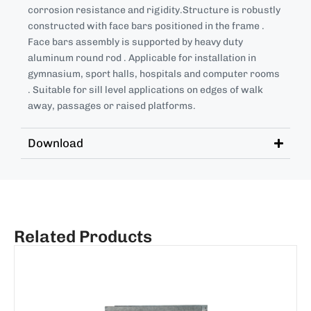
corrosion resistance and rigidity.Structure is robustly
constructed with face bars positioned in the frame .
Face bars assembly is supported by heavy duty
aluminum round rod . Applicable for installation in
gymnasium, sport halls, hospitals and computer rooms
. Suitable for sill level applications on edges of walk
away, passages or raised platforms.
Download
Related Products