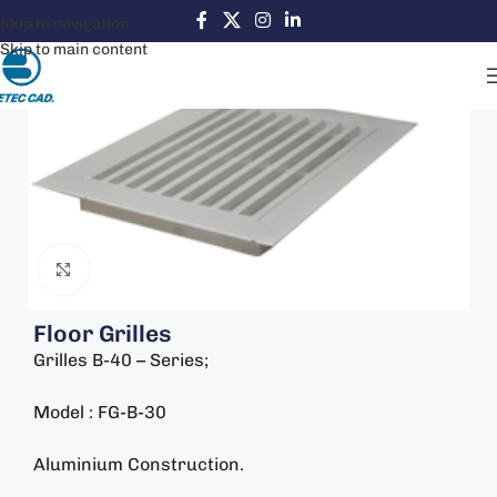
Skip to navigation
Skip to main content
Click to enlarge
Floor Grilles
Grilles B-40 – Series;
Model : FG-B-30
Aluminium Construction.