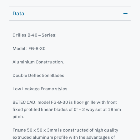
Data
Grilles B-40 – Series;
Model : FG-B-30
Aluminium Construction.
Double Deflection Blades
Low Leakage Frame styles.
BETEC CAD. model FG-B-30 is floor grille with front
fixed profiled linear blades of 0° – 2 way set at 18mm
pitch.
Frame 50 x 50 x 3mm is constructed of high quality
extruded aluminum profile with the advantages of