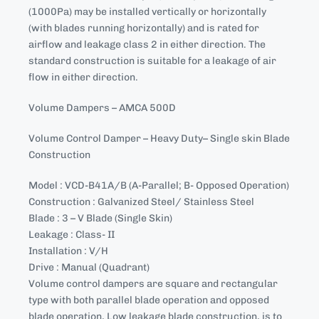
(1000Pa) may be installed vertically or horizontally
(with blades running horizontally) and is rated for
airflow and leakage class 2 in either direction. The
standard construction is suitable for a leakage of air
flow in either direction.
Volume Dampers – AMCA 500D
Volume Control Damper – Heavy Duty– Single skin Blade
Construction
Model : VCD-B41A/B (A-Parallel; B- Opposed Operation)
Construction : Galvanized Steel/ Stainless Steel
Blade : 3 – V Blade (Single Skin)
Leakage : Class- II
Installation : V/H
Drive : Manual (Quadrant)
Volume control dampers are square and rectangular
type with both parallel blade operation and opposed
blade operation, Low leakage blade construction, is to