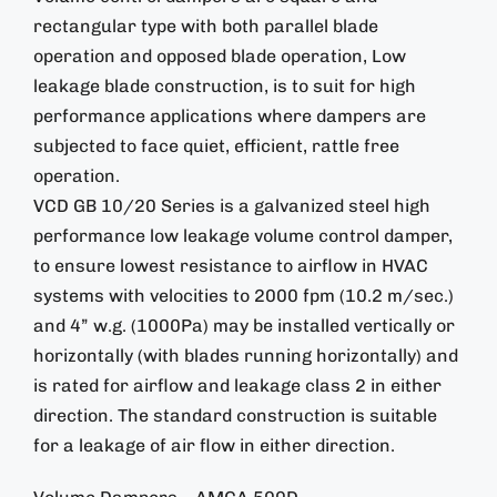
rectangular type with both parallel blade
operation and opposed blade operation, Low
leakage blade construction, is to suit for high
performance applications where dampers are
subjected to face quiet, efficient, rattle free
operation.
VCD GB 10/20 Series is a galvanized steel high
performance low leakage volume control damper,
to ensure lowest resistance to airflow in HVAC
systems with velocities to 2000 fpm (10.2 m/sec.)
and 4” w.g. (1000Pa) may be installed vertically or
horizontally (with blades running horizontally) and
is rated for airflow and leakage class 2 in either
direction. The standard construction is suitable
for a leakage of air flow in either direction.