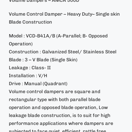
Volume Dampers – AMCA 500D
Volume Control Damper – Heavy Duty– Single skin
Blade Construction
Model : VCD-B41A/B (A-Parallel; B- Opposed
Operation)
Construction : Galvanized Steel/ Stainless Steel
Blade : 3 – V Blade (Single Skin)
Leakage : Class- II
Installation : V/H
Drive : Manual (Quadrant)
Volume control dampers are square and
rectangular type with both parallel blade
operation and opposed blade operation, Low
leakage blade construction, is to suit for high
performance applications where dampers are
subjected to face quiet, efficient, rattle free