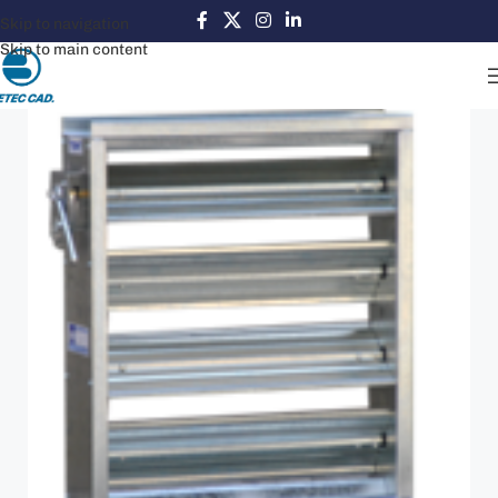
Skip to navigation
Skip to main content