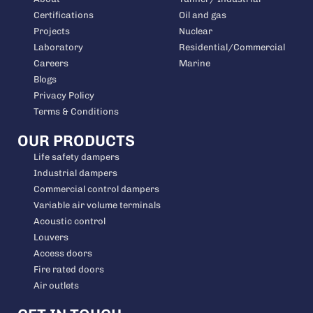
Certifications
Oil and gas
Projects
Nuclear
Laboratory
Residential/Commercial
Careers
Marine
Blogs
Privacy Policy
Terms & Conditions
OUR PRODUCTS
Life safety dampers
Industrial dampers
Commercial control dampers
Variable air volume terminals
Acoustic control
Louvers
Access doors
Fire rated doors
Air outlets