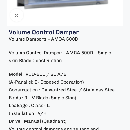
Click to enlarge
Volume Control Damper
Volume Dampers – AMCA 500D
Volume Control Damper – AMCA 500D – Single
skin Blade Construction
Model : VCD-B11 / 21 A/B
(A-Parallel; B- Opposed Operation)
Construction : Galvanized Steel / Stainless Steel
Blade : 3 – V Blade (Single Skin)
Leakage : Class- II
Installation : V/H
Drive : Manual (Quadrant)
Volume control dampers are square and