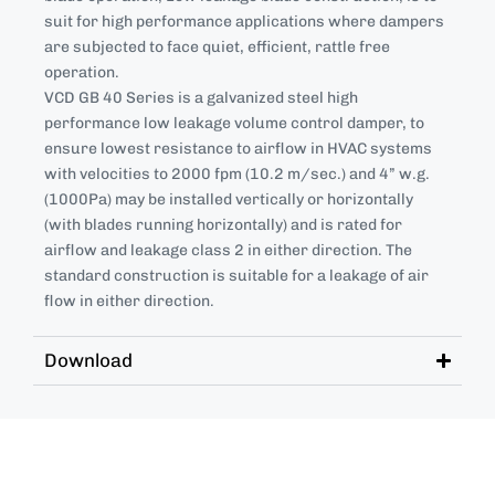
suit for high performance applications where dampers
are subjected to face quiet, efficient, rattle free
operation.
VCD GB 40 Series is a galvanized steel high
performance low leakage volume control damper, to
ensure lowest resistance to airflow in HVAC systems
with velocities to 2000 fpm (10.2 m/sec.) and 4” w.g.
(1000Pa) may be installed vertically or horizontally
(with blades running horizontally) and is rated for
airflow and leakage class 2 in either direction. The
standard construction is suitable for a leakage of air
flow in either direction.
Download