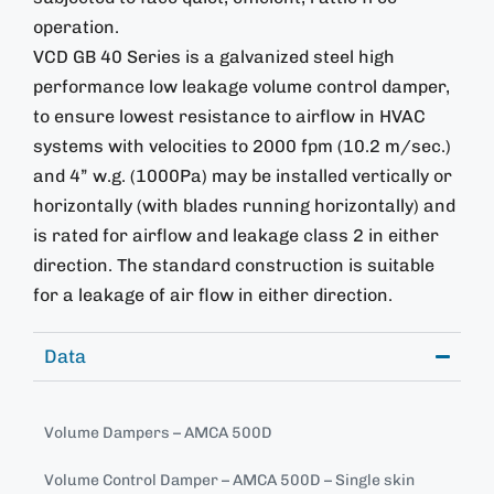
operation.
VCD GB 40 Series is a galvanized steel high
performance low leakage volume control damper,
to ensure lowest resistance to airflow in HVAC
systems with velocities to 2000 fpm (10.2 m/sec.)
and 4” w.g. (1000Pa) may be installed vertically or
horizontally (with blades running horizontally) and
is rated for airflow and leakage class 2 in either
direction. The standard construction is suitable
for a leakage of air flow in either direction.
Data
Volume Dampers – AMCA 500D
Volume Control Damper – AMCA 500D – Single skin