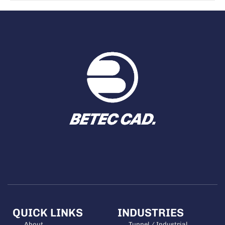
QUICK LINKS
INDUSTRIES
About
Tunnel / Industrial