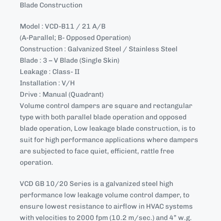
Blade Construction
Model : VCD-B11 / 21 A/B
(A-Parallel; B- Opposed Operation)
Construction : Galvanized Steel / Stainless Steel
Blade : 3 – V Blade (Single Skin)
Leakage : Class- II
Installation : V/H
Drive : Manual (Quadrant)
Volume control dampers are square and rectangular
type with both parallel blade operation and opposed
blade operation, Low leakage blade construction, is to
suit for high performance applications where dampers
are subjected to face quiet, efficient, rattle free
operation.
VCD GB 10/20 Series is a galvanized steel high
performance low leakage volume control damper, to
ensure lowest resistance to airflow in HVAC systems
with velocities to 2000 fpm (10.2 m/sec.) and 4” w.g.