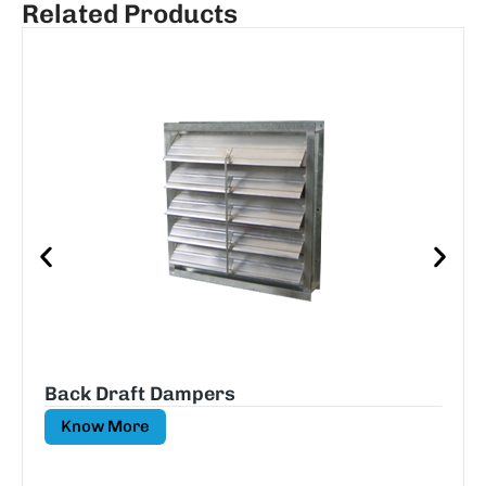
Related Products
Back Draft Dampers
Know More