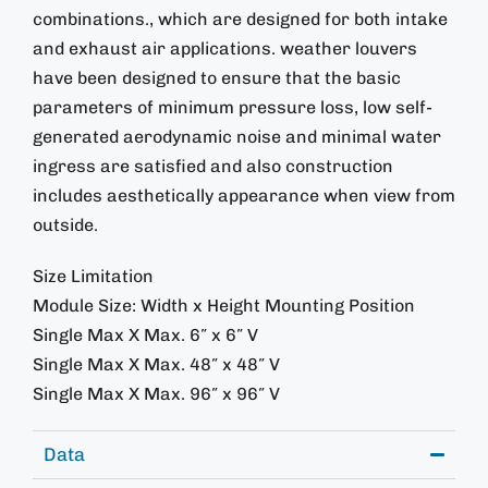
combinations., which are designed for both intake
and exhaust air applications. weather louvers
have been designed to ensure that the basic
parameters of minimum pressure loss, low self-
generated aerodynamic noise and minimal water
ingress are satisfied and also construction
includes aesthetically appearance when view from
outside.
Size Limitation
Module Size: Width x Height Mounting Position
Single Max X Max. 6″ x 6″ V
Single Max X Max. 48″ x 48″ V
Single Max X Max. 96″ x 96″ V
Data