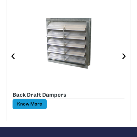
Back Draft Dampers
Know More