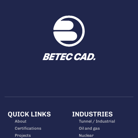
QUICK LINKS
INDUSTRIES
About
Tunnel / Industrial
Certifications
Oil and gas
Projects
Nuclear