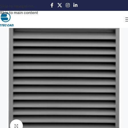
Skip to navigation
Skip to main content
Click to enlarge