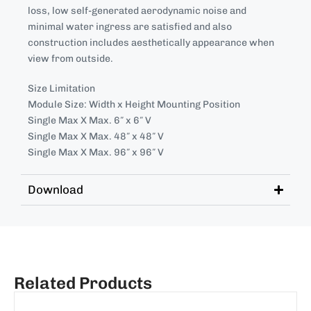
loss, low self-generated aerodynamic noise and
minimal water ingress are satisfied and also
construction includes aesthetically appearance when
view from outside.
Size Limitation
Module Size: Width x Height Mounting Position
Single Max X Max. 6″ x 6″ V
Single Max X Max. 48″ x 48″ V
Single Max X Max. 96″ x 96″ V
Download
Related Products