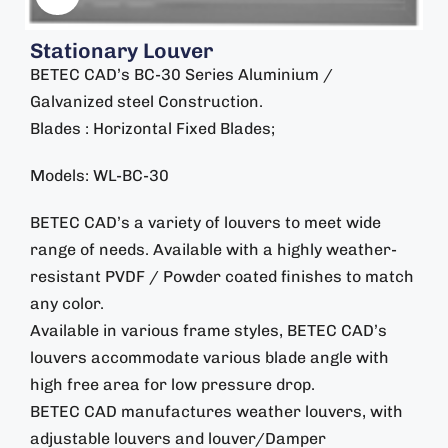
Stationary Louver
BETEC CAD’s BC-30 Series Aluminium /
Galvanized steel Construction.
Blades : Horizontal Fixed Blades;
Models: WL-BC-30
BETEC CAD’s a variety of louvers to meet wide
range of needs. Available with a highly weather-
resistant PVDF / Powder coated finishes to match
any color.
Available in various frame styles, BETEC CAD’s
louvers accommodate various blade angle with
high free area for low pressure drop.
BETEC CAD manufactures weather louvers, with
adjustable louvers and louver/Damper