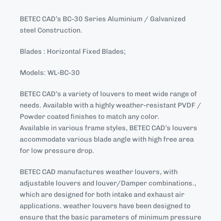
BETEC CAD’s BC-30 Series Aluminium / Galvanized
steel Construction.
Blades : Horizontal Fixed Blades;
Models: WL-BC-30
BETEC CAD’s a variety of louvers to meet wide range of
needs. Available with a highly weather-resistant PVDF /
Powder coated finishes to match any color.
Available in various frame styles, BETEC CAD’s louvers
accommodate various blade angle with high free area
for low pressure drop.
BETEC CAD manufactures weather louvers, with
adjustable louvers and louver/Damper combinations.,
which are designed for both intake and exhaust air
applications. weather louvers have been designed to
ensure that the basic parameters of minimum pressure