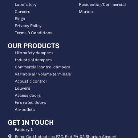
Laboratory
Residential/Commercial
Careers
Marine
Blogs
Privacy Policy
Terms & Conditions
OUR PRODUCTS
Life safety dampers
Industrial dampers
Commercial control dampers
Variable air volume terminals
Acoustic control
Louvers
Access doors
Fire rated doors
Air outlets
GET IN TOUCH
Factory 1
Betec Cad Industries FZC, Plot P4-02 Sharjah Airport