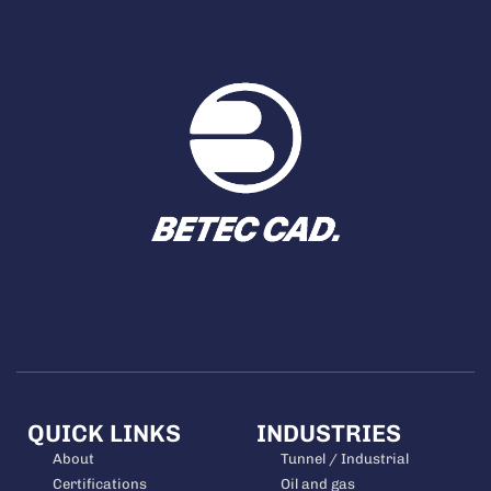
QUICK LINKS
INDUSTRIES
About
Tunnel / Industrial
Certifications
Oil and gas