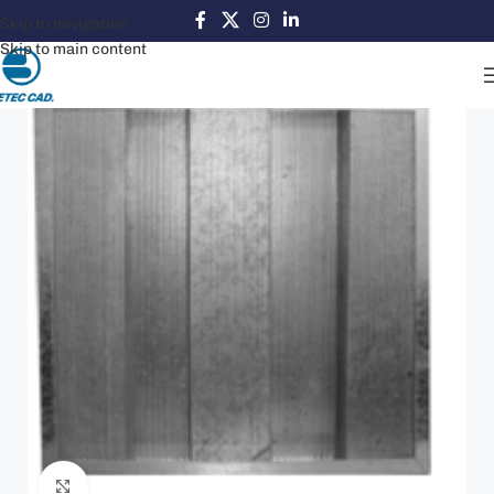
Skip to navigation
Skip to main content
Click to enlarge