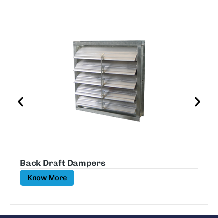
Back Draft Dampers
Know More