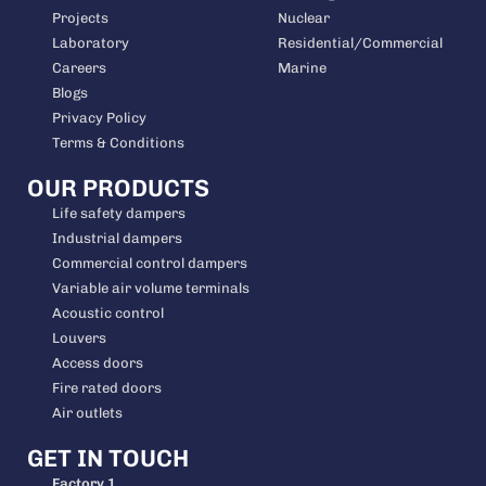
Projects
Nuclear
Laboratory
Residential/Commercial
Careers
Marine
Blogs
Privacy Policy
Terms & Conditions
OUR PRODUCTS
Life safety dampers
Industrial dampers
Commercial control dampers
Variable air volume terminals
Acoustic control
Louvers
Access doors
Fire rated doors
Air outlets
GET IN TOUCH
Factory 1