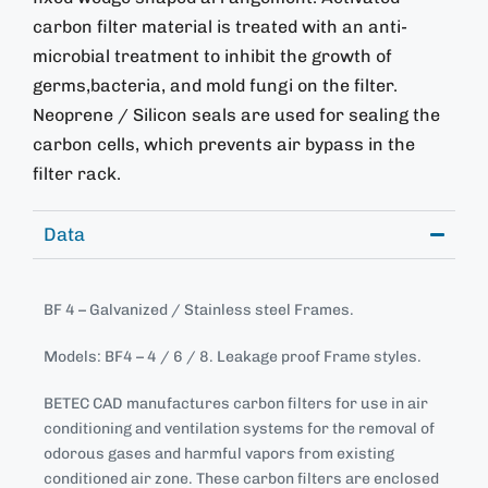
carbon filter material is treated with an anti-
microbial treatment to inhibit the growth of
germs,bacteria, and mold fungi on the filter.
Neoprene / Silicon seals are used for sealing the
carbon cells, which prevents air bypass in the
filter rack.
Data
BF 4 – Galvanized / Stainless steel Frames.
Models: BF4 – 4 / 6 / 8. Leakage proof Frame styles.
BETEC CAD manufactures carbon filters for use in air
conditioning and ventilation systems for the removal of
odorous gases and harmful vapors from existing
conditioned air zone. These carbon filters are enclosed