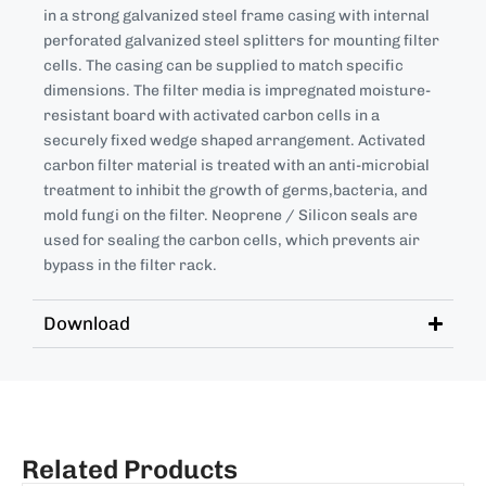
in a strong galvanized steel frame casing with internal
perforated galvanized steel splitters for mounting filter
cells. The casing can be supplied to match specific
dimensions. The filter media is impregnated moisture-
resistant board with activated carbon cells in a
securely fixed wedge shaped arrangement. Activated
carbon filter material is treated with an anti-microbial
treatment to inhibit the growth of germs,bacteria, and
mold fungi on the filter. Neoprene / Silicon seals are
used for sealing the carbon cells, which prevents air
bypass in the filter rack.
Download
Related Products