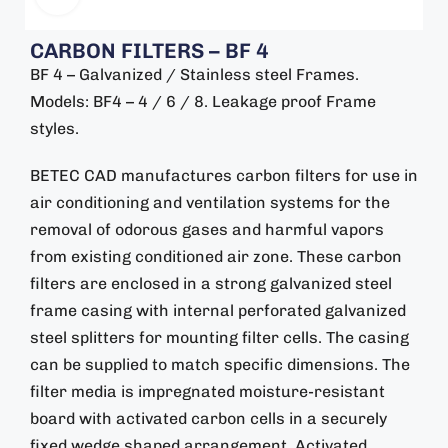
CARBON FILTERS – BF 4
BF 4 – Galvanized / Stainless steel Frames.
Models: BF4 – 4 / 6 / 8. Leakage proof Frame
styles.
BETEC CAD manufactures carbon filters for use in
air conditioning and ventilation systems for the
removal of odorous gases and harmful vapors
from existing conditioned air zone. These carbon
filters are enclosed in a strong galvanized steel
frame casing with internal perforated galvanized
steel splitters for mounting filter cells. The casing
can be supplied to match specific dimensions. The
filter media is impregnated moisture-resistant
board with activated carbon cells in a securely
fixed wedge shaped arrangement. Activated