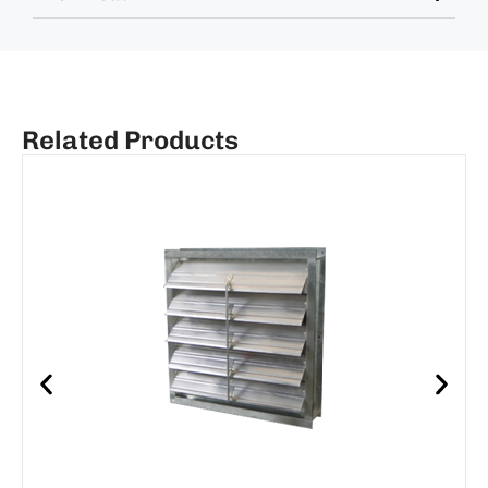
Related Products