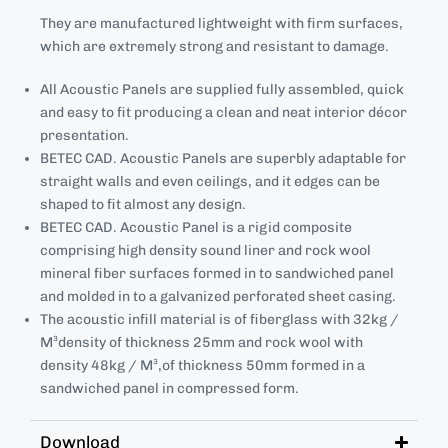
They are manufactured lightweight with firm surfaces,
which are extremely strong and resistant to damage.
All Acoustic Panels are supplied fully assembled, quick
and easy to fit producing a clean and neat interior décor
presentation.
BETEC CAD. Acoustic Panels are superbly adaptable for
straight walls and even ceilings, and it edges can be
shaped to fit almost any design.
BETEC CAD. Acoustic Panel is a rigid composite
comprising high density sound liner and rock wool
mineral fiber surfaces formed in to sandwiched panel
and molded in to a galvanized perforated sheet casing.
The acoustic infill material is of fiberglass with 32kg /
M³density of thickness 25mm and rock wool with
density 48kg / M³,of thickness 50mm formed in a
sandwiched panel in compressed form.
Download