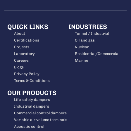
QUICK LINKS
INDUSTRIES
About
Tunnel / Industrial
Certifications
Oil and gas
Projects
Nuclear
Laboratory
Residential/Commercial
Careers
Marine
Blogs
Privacy Policy
Terms & Conditions
OUR PRODUCTS
Life safety dampers
Industrial dampers
Commercial control dampers
Variable air volume terminals
Acoustic control