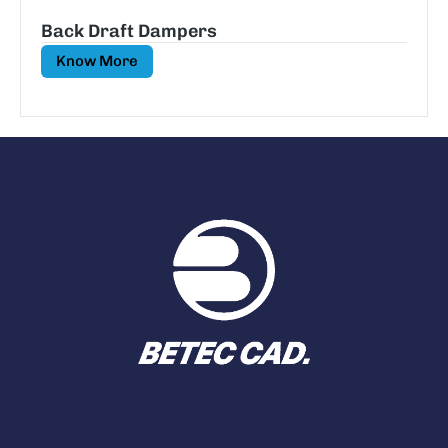
Back Draft Dampers
Know More