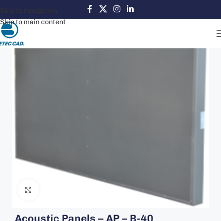
Skip to navigation
Skip to main content
Click to enlarge
Acoustic Panels – AP – B-40