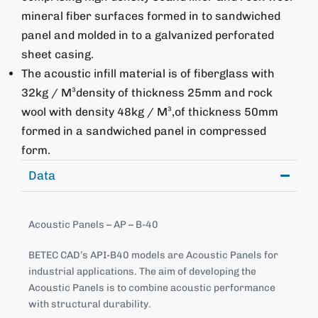
mineral fiber surfaces formed in to sandwiched
panel and molded in to a galvanized perforated
sheet casing.
The acoustic infill material is of fiberglass with
32kg / M³density of thickness 25mm and rock
wool with density 48kg / M³,of thickness 50mm
formed in a sandwiched panel in compressed
form.
Data
Acoustic Panels – AP – B-40
BETEC CAD’s API-B40 models are Acoustic Panels for
industrial applications. The aim of developing the
Acoustic Panels is to combine acoustic performance
with structural durability.