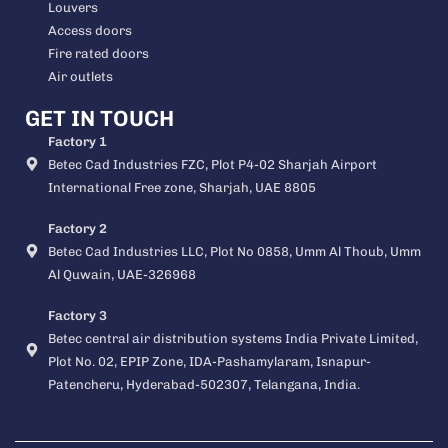
Louvers
Access doors
Fire rated doors
Air outlets
GET IN TOUCH
Factory 1
Betec Cad Industries FZC, Plot P4-02 Sharjah Airport
International Free zone, Sharjah, UAE 8805
Factory 2
Betec Cad Industries LLC, Plot No 0858, Umm Al Thoub, Umm
Al Quwain, UAE-326968
Factory 3
Betec central air distribution systems India Private Limited,
Plot No. 02, EPIP Zone, IDA-Pashamylaram, Isnapur-
Patencheru, Hyderabad-502307, Telangana, India.