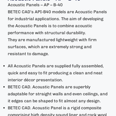
Acoustic Panels – AP – B-40
BETEC CAD’s API-B40 models are Acoustic Panels
for industrial applications. The aim of developing
the Acoustic Panels is to combine acoustic
performance with structural durability.
They are manufactured lightweight with firm
surfaces, which are extremely strong and
resistant to damage.
All Acoustic Panels are supplied fully assembled,
quick and easy to fit producing a clean and neat
interior décor presentation.
BETEC CAD. Acoustic Panels are superbly
adaptable for straight walls and even ceilings, and
it edges can be shaped to fit almost any design.
BETEC CAD. Acoustic Panel is a rigid composite
comprising high density sound liner and rock wool