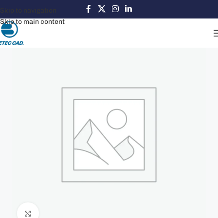
Skip to navigation
Skip to main content
Click to enlarge