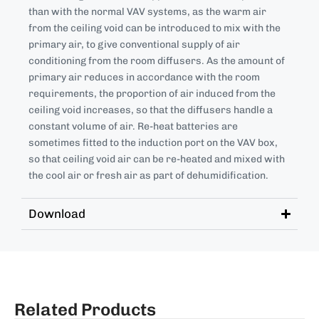
than with the normal VAV systems, as the warm air
from the ceiling void can be introduced to mix with the
primary air, to give conventional supply of air
conditioning from the room diffusers. As the amount of
primary air reduces in accordance with the room
requirements, the proportion of air induced from the
ceiling void increases, so that the diffusers handle a
constant volume of air. Re-heat batteries are
sometimes fitted to the induction port on the VAV box,
so that ceiling void air can be re-heated and mixed with
the cool air or fresh air as part of dehumidification.
Download
Related Products