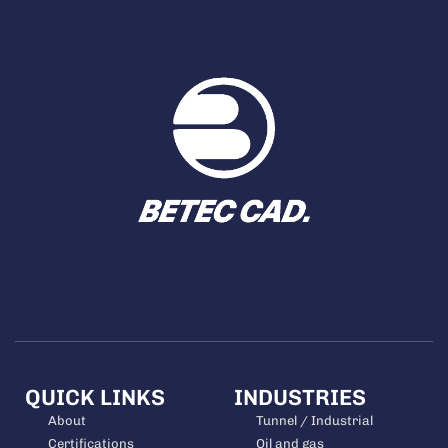
QUICK LINKS
INDUSTRIES
About
Tunnel / Industrial
Certifications
Oil and gas