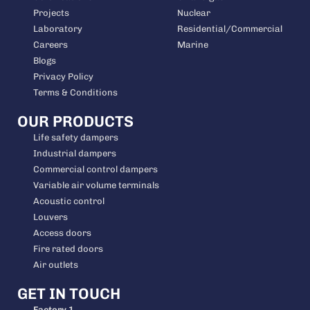
Projects
Nuclear
Laboratory
Residential/Commercial
Careers
Marine
Blogs
Privacy Policy
Terms & Conditions
OUR PRODUCTS
Life safety dampers
Industrial dampers
Commercial control dampers
Variable air volume terminals
Acoustic control
Louvers
Access doors
Fire rated doors
Air outlets
GET IN TOUCH
Factory 1