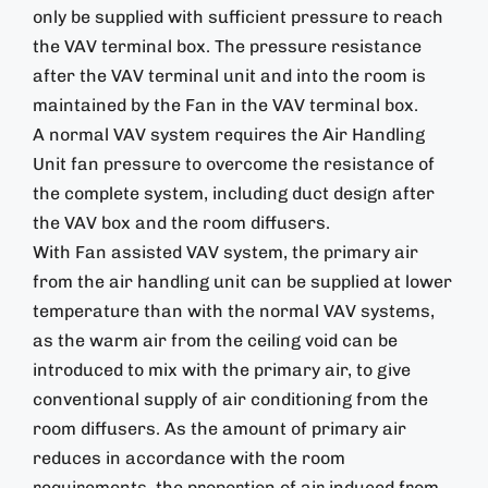
only be supplied with sufficient pressure to reach
the VAV terminal box. The pressure resistance
after the VAV terminal unit and into the room is
maintained by the Fan in the VAV terminal box.
A normal VAV system requires the Air Handling
Unit fan pressure to overcome the resistance of
the complete system, including duct design after
the VAV box and the room diffusers.
With Fan assisted VAV system, the primary air
from the air handling unit can be supplied at lower
temperature than with the normal VAV systems,
as the warm air from the ceiling void can be
introduced to mix with the primary air, to give
conventional supply of air conditioning from the
room diffusers. As the amount of primary air
reduces in accordance with the room
requirements, the proportion of air induced from