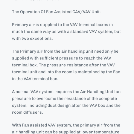
The Operation Of Fan Assisted CAV/VAV Unit:
Primary air is supplied to the VAV terminal boxes in
much the same way as with a standard VAV system, but
with two exceptions.
The Primary air from the air handling unit need only be
supplied with sufficient pressure to reach the VAV
terminal box. The pressure resistance after the VAV
terminal unit and into the room is maintained by the Fan
in the VAV terminal box.
A normal VAV system requires the Air Handling Unit fan
pressure to overcome the resistance of the complete
system, including duct design after the VAV box and the
room diffusers.
With Fan assisted VAV system, the primary air from the
air handling unit can be supplied at lower temperature