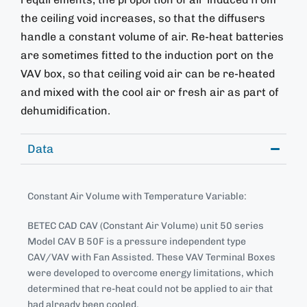
the ceiling void increases, so that the diffusers
handle a constant volume of air. Re-heat batteries
are sometimes fitted to the induction port on the
VAV box, so that ceiling void air can be re-heated
and mixed with the cool air or fresh air as part of
dehumidification.
Data
Constant Air Volume with Temperature Variable:
BETEC CAD CAV (Constant Air Volume) unit 50 series
Model CAV B 50F is a pressure independent type
CAV/VAV with Fan Assisted. These VAV Terminal Boxes
were developed to overcome energy limitations, which
determined that re-heat could not be applied to air that
had already been cooled.