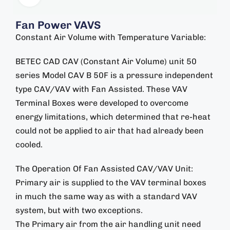
Fan Power VAVS
Constant Air Volume with Temperature Variable:
BETEC CAD CAV (Constant Air Volume) unit 50
series Model CAV B 50F is a pressure independent
type CAV/VAV with Fan Assisted. These VAV
Terminal Boxes were developed to overcome
energy limitations, which determined that re-heat
could not be applied to air that had already been
cooled.
The Operation Of Fan Assisted CAV/VAV Unit:
Primary air is supplied to the VAV terminal boxes
in much the same way as with a standard VAV
system, but with two exceptions.
The Primary air from the air handling unit need