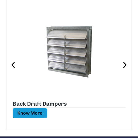
Back Draft Dampers
Know More