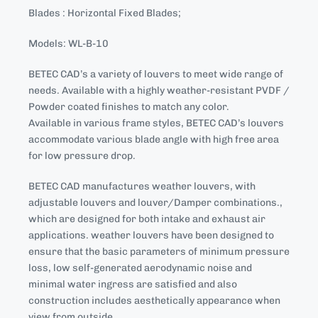
Blades : Horizontal Fixed Blades;
Models: WL-B-10
BETEC CAD’s a variety of louvers to meet wide range of
needs. Available with a highly weather-resistant PVDF /
Powder coated finishes to match any color.
Available in various frame styles, BETEC CAD’s louvers
accommodate various blade angle with high free area
for low pressure drop.
BETEC CAD manufactures weather louvers, with
adjustable louvers and louver/Damper combinations.,
which are designed for both intake and exhaust air
applications. weather louvers have been designed to
ensure that the basic parameters of minimum pressure
loss, low self-generated aerodynamic noise and
minimal water ingress are satisfied and also
construction includes aesthetically appearance when
view from outside.