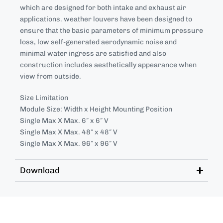
which are designed for both intake and exhaust air
applications. weather louvers have been designed to
ensure that the basic parameters of minimum pressure
loss, low self-generated aerodynamic noise and
minimal water ingress are satisfied and also
construction includes aesthetically appearance when
view from outside.
Size Limitation
Module Size: Width x Height Mounting Position
Single Max X Max. 6″ x 6″ V
Single Max X Max. 48″ x 48″ V
Single Max X Max. 96″ x 96″ V
Download