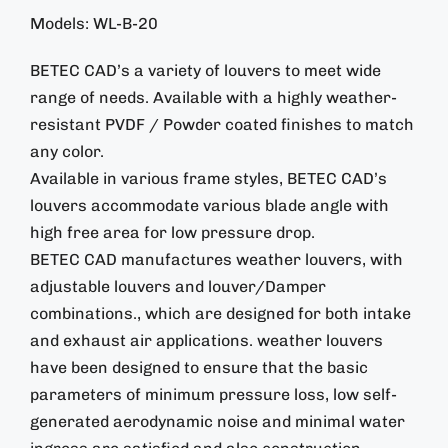
Models: WL-B-20
BETEC CAD’s a variety of louvers to meet wide
range of needs. Available with a highly weather-
resistant PVDF / Powder coated finishes to match
any color.
Available in various frame styles, BETEC CAD’s
louvers accommodate various blade angle with
high free area for low pressure drop.
BETEC CAD manufactures weather louvers, with
adjustable louvers and louver/Damper
combinations., which are designed for both intake
and exhaust air applications. weather louvers
have been designed to ensure that the basic
parameters of minimum pressure loss, low self-
generated aerodynamic noise and minimal water