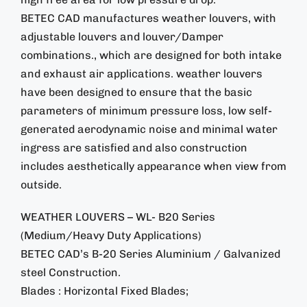
BETEC CAD manufactures weather louvers, with
adjustable louvers and louver/Damper
combinations., which are designed for both intake
and exhaust air applications. weather louvers
have been designed to ensure that the basic
parameters of minimum pressure loss, low self-
generated aerodynamic noise and minimal water
ingress are satisfied and also construction
includes aesthetically appearance when view from
outside.
WEATHER LOUVERS – WL- B20 Series
(Medium/Heavy Duty Applications)
BETEC CAD’s B-20 Series Aluminium / Galvanized
steel Construction.
Blades : Horizontal Fixed Blades;