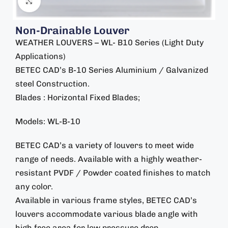
Click to enlarge
Non-Drainable Louver
WEATHER LOUVERS – WL- B10 Series (Light Duty
Applications)
BETEC CAD’s B-10 Series Aluminium / Galvanized
steel Construction.
Blades : Horizontal Fixed Blades;
Models: WL-B-10
BETEC CAD’s a variety of louvers to meet wide
range of needs. Available with a highly weather-
resistant PVDF / Powder coated finishes to match
any color.
Available in various frame styles, BETEC CAD’s
louvers accommodate various blade angle with
high free area for low pressure drop.