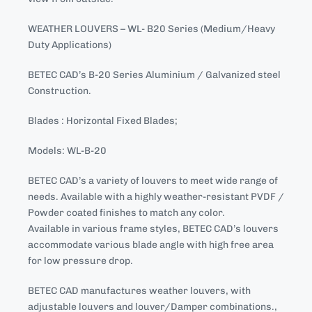
WEATHER LOUVERS – WL- B20 Series (Medium/Heavy
Duty Applications)
BETEC CAD’s B-20 Series Aluminium / Galvanized steel
Construction.
Blades : Horizontal Fixed Blades;
Models: WL-B-20
BETEC CAD’s a variety of louvers to meet wide range of
needs. Available with a highly weather-resistant PVDF /
Powder coated finishes to match any color.
Available in various frame styles, BETEC CAD’s louvers
accommodate various blade angle with high free area
for low pressure drop.
BETEC CAD manufactures weather louvers, with
adjustable louvers and louver/Damper combinations.,