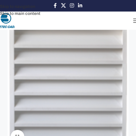
Skip to navigation
Skip to main content