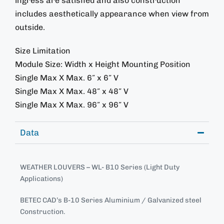
ingress are satisfied and also construction
includes aesthetically appearance when view from
outside.
Size Limitation
Module Size: Width x Height Mounting Position
Single Max X Max. 6″ x 6″ V
Single Max X Max. 48″ x 48″ V
Single Max X Max. 96″ x 96″ V
Data
WEATHER LOUVERS – WL- B10 Series (Light Duty
Applications)
BETEC CAD’s B-10 Series Aluminium / Galvanized steel
Construction.