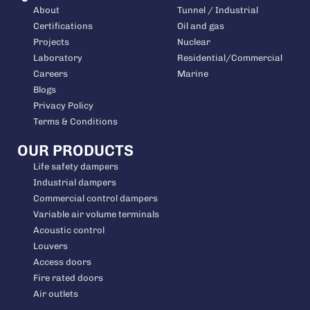
About
Tunnel / Industrial
Certifications
Oil and gas
Projects
Nuclear
Laboratory
Residential/Commercial
Careers
Marine
Blogs
Privacy Policy
Terms & Conditions
OUR PRODUCTS
Life safety dampers
Industrial dampers
Commercial control dampers
Variable air volume terminals
Acoustic control
Louvers
Access doors
Fire rated doors
Air outlets