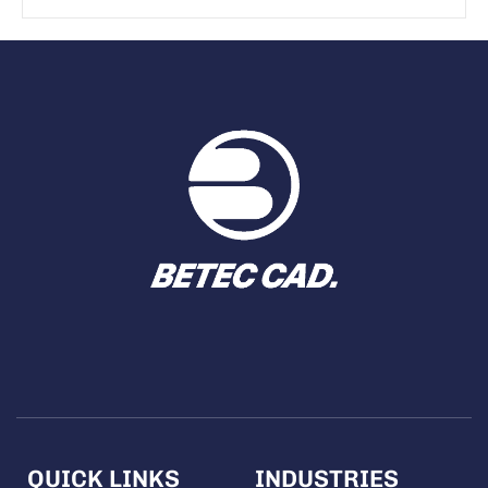
QUICK LINKS
INDUSTRIES