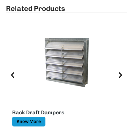
Related Products
Back Draft Dampers
Know More